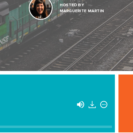
HOSTED BY
MARGUERITE MARTIN