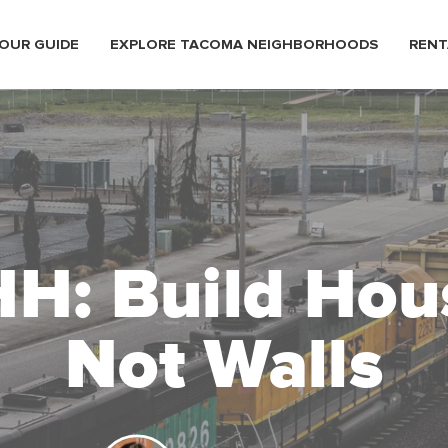
OUR GUIDE
EXPLORE TACOMA NEIGHBORHOODS
RENT
H: Build Hou
Not Walls