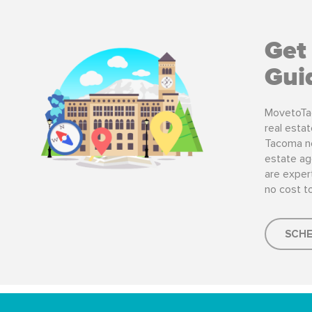
Get
Gui
MovetoTa
real esta
Tacoma ne
estate ag
are expert
no cost t
SCHE