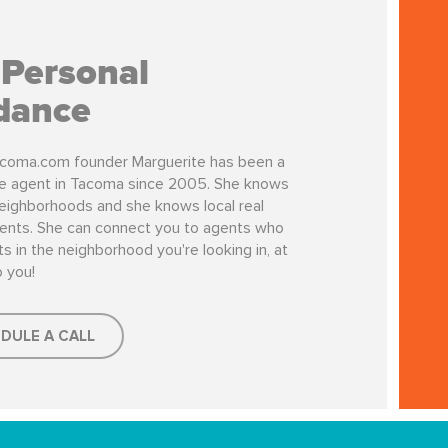
 Personal
dance
coma.com founder Marguerite has been a
te agent in Tacoma since 2005. She knows
ighborhoods and she knows local real
ents. She can connect you to agents who
s in the neighborhood you're looking in, at
o you!
DULE A CALL