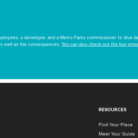
ployees, a developer, and a Metro Parks commissioner to dive dee
 as well as the consequences.
You can also check out the live str
RESOURCES
Find Your Place
Meet Your Guide