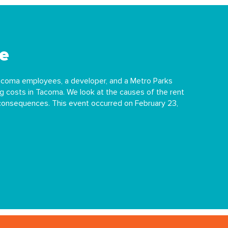
e
Tacoma employees, a developer, and a Metro Parks
g costs in Tacoma. We look at the causes of the rent
 consequences. This event occurred on February 23,