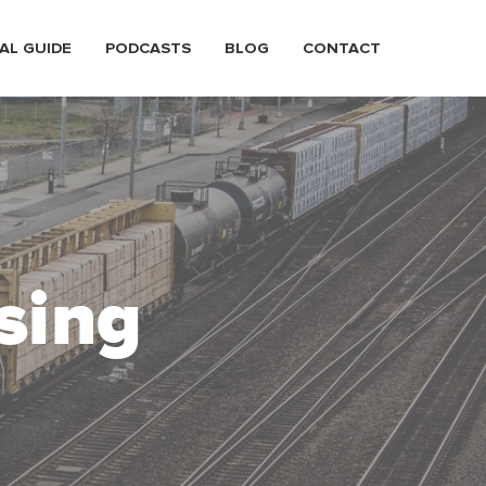
AL GUIDE
PODCASTS
BLOG
CONTACT
sing