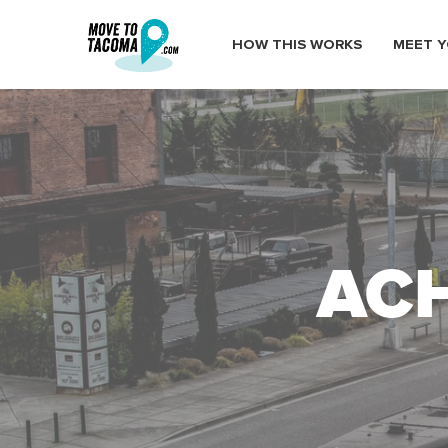
HOW THIS WORKS
MEET Y
ACH