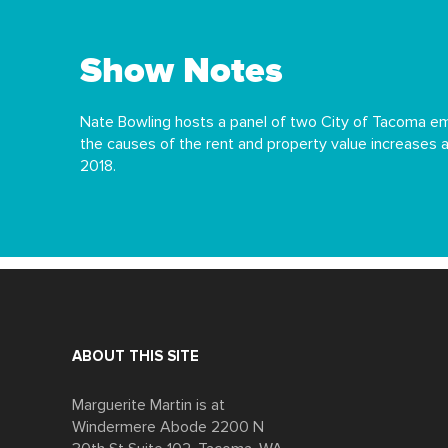
Show Notes
Nate Bowling hosts a panel of two City of Tacoma em
the causes of the rent and property value increases
2018.
ABOUT THIS SITE
Marguerite Martin is at
Windermere Abode 2200 N