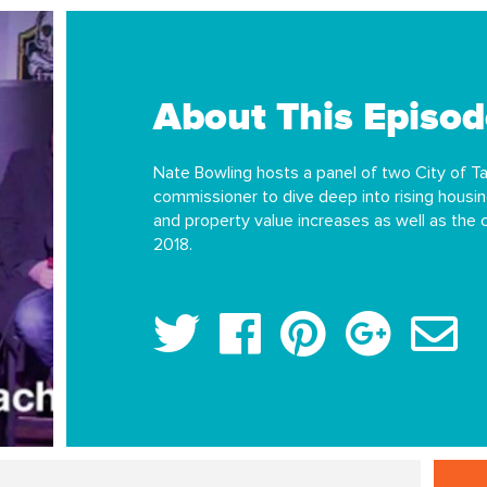
About This Episod
Nate Bowling hosts a panel of two City of 
commissioner to dive deep into rising housin
and property value increases as well as the
2018.