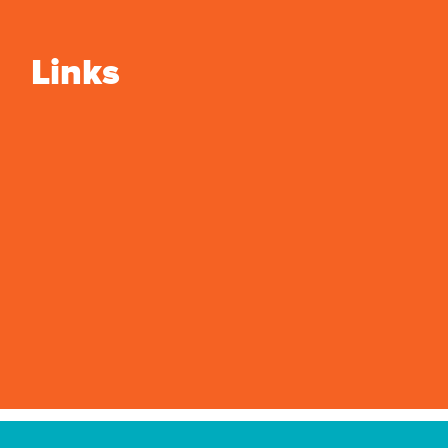
Links