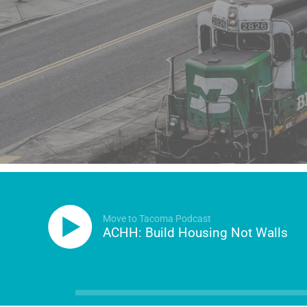
Move to Tacoma Podcast
ACHH: Build Housing Not Walls