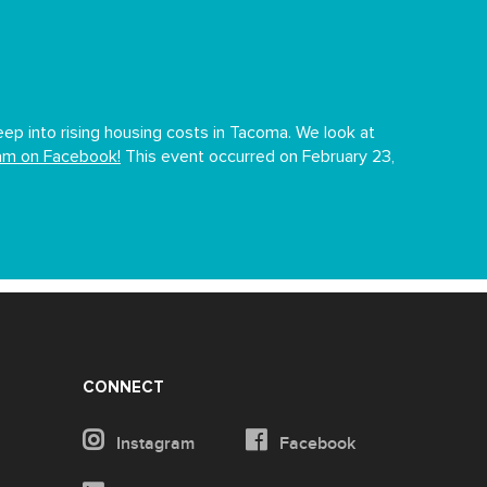
p into rising housing costs in Tacoma. We look at
eam on Facebook!
This event occurred on February 23,
CONNECT
Instagram
Facebook