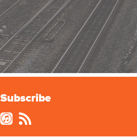
Subscribe