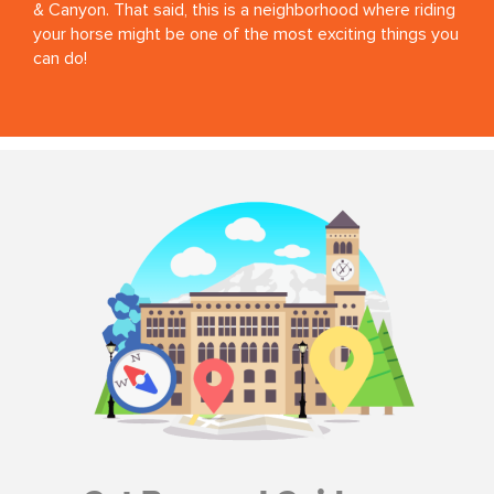
& Canyon. That said, this is a neighborhood where riding
your horse might be one of the most exciting things you
can do!