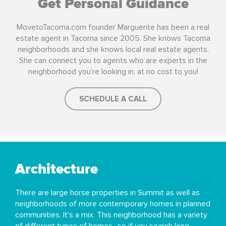
Get Personal Guidance
MovetoTacoma.com founder Marguerite has been a real
estate agent in Tacoma since 2005. She knows Tacoma
neighborhoods and she knows local real estate agents.
She can connect you to agents who are experts in the
neighborhood you're looking in, at no cost to you!
SCHEDULE A CALL
Architecture
There are large horse properties in Summit as well as
neighborhoods of more contemporary homes in planned
communities. It's a mix. This neighborhood has a variety
of different types of homes- so if you search long