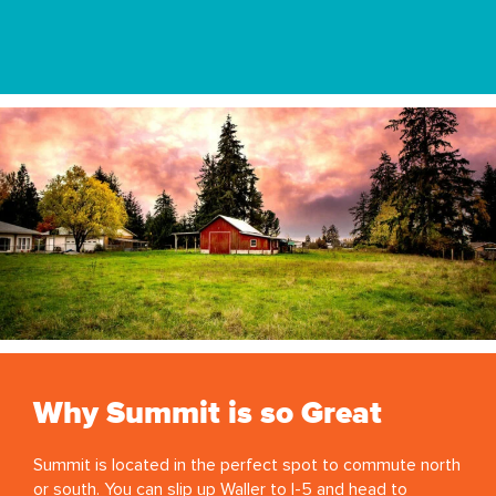
Why Summit is so Great
Summit is located in the perfect spot to commute north
or south. You can slip up Waller to I-5 and head to