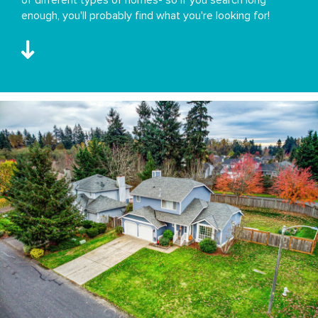
enough, you'll probably find what you're looking for!