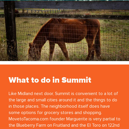
What to do in Summit
Like Midland next door, Summit is convenient to a lot of
the large and small cities around it and the things to do
in those places. The neighborhood itself does have
some options for grocery stores and shopping.
MovetoTacoma.com founder Marguerite is very partial to
the Blueberry Farm on Fruitland and the El Toro on 122nd