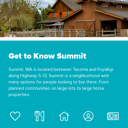
Get to Know Summit
Summit, WA is located between Tacoma and Puyallup
along Highway 5-12, Summit is a neighborhood with
many options for people looking to live there. From
planned communities on large lots to large horse
properties.