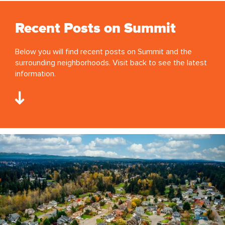
Recent Posts on Summit
Below you will find recent posts on Summit and the
surrounding neighborhoods. Visit back to see the latest
information.