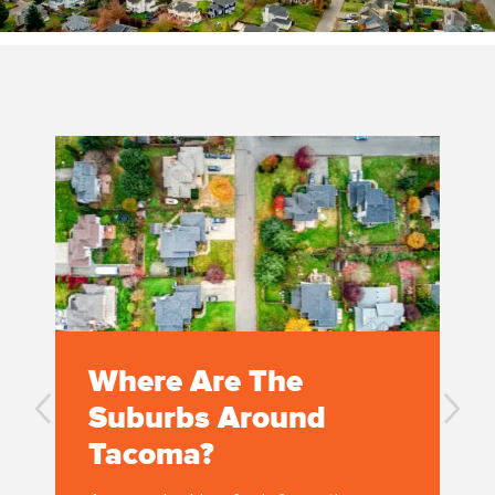
Where Are The
Suburbs Around
Tacoma?