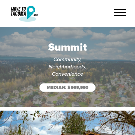
Summit
Community,
Neighborhoods,
Convenience
MEDIAN: $569,950