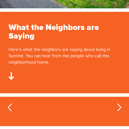
What the Neighbors are
Saying
Here's what the neighbors are saying about living in
Summit. You can hear from the people who call this
neighborhood home.