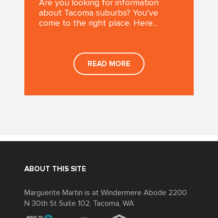
Are you looking for information
about Tacoma suburbs? You’ve
come to the right place. Here...
READ MORE
ABOUT THIS SITE
Marguerite Martin is at Windermere Abode 2200
N 30th St Suite 102, Tacoma, WA