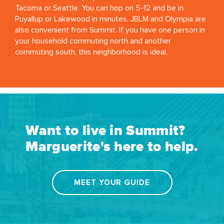
Tacoma or Seattle. You can hop on 5-12 and be in
Puyallup or Lakewood in minutes. JBLM and Olympia are
also convenient from Summit. If you have one person in
your household commuting north and another
commuting south, this neighborhood is ideal.
Want to live in Summit?
Marguerite's here to help.
MEET YOUR GUIDE