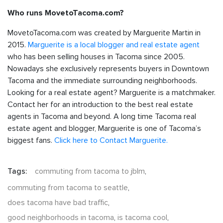
Who runs MovetoTacoma.com?
MovetoTacoma.com was created by Marguerite Martin in
2015.
Marguerite is a local blogger and real estate agent
who has been selling houses in Tacoma since 2005.
Nowadays she exclusively represents buyers in Downtown
Tacoma and the immediate surrounding neighborhoods.
Looking for a real estate agent? Marguerite is a matchmaker.
Contact her for an introduction to the best real estate
agents in Tacoma and beyond. A long time Tacoma real
estate agent and blogger, Marguerite is one of Tacoma’s
biggest fans.
Click here to Contact Marguerite.
Tags:
commuting from tacoma to jblm
,
commuting from tacoma to seattle
,
does tacoma have bad traffic
,
good neighborhoods in tacoma
,
is tacoma cool
,