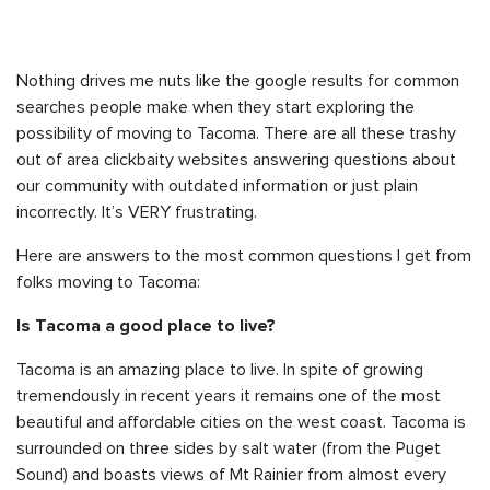
Nothing drives me nuts like the google results for common
searches people make when they start exploring the
possibility of moving to Tacoma. There are all these trashy
out of area clickbaity websites answering questions about
our community with outdated information or just plain
incorrectly. It’s VERY frustrating.
Here are answers to the most common questions I get from
folks moving to Tacoma:
Is Tacoma a good place to live?
Tacoma is an amazing place to live. In spite of growing
tremendously in recent years it remains one of the most
beautiful and affordable cities on the west coast. Tacoma is
surrounded on three sides by salt water (from the Puget
Sound) and boasts views of Mt Rainier from almost every