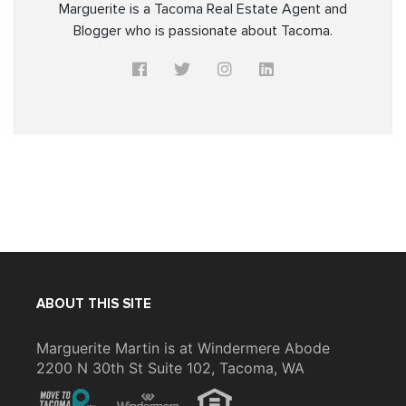
Marguerite is a Tacoma Real Estate Agent and
Blogger who is passionate about Tacoma.
ABOUT THIS SITE
Marguerite Martin is at Windermere Abode
2200 N 30th St Suite 102, Tacoma, WA