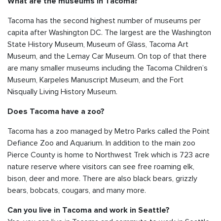
What are the museums in Tacoma?
Tacoma has the second highest number of museums per
capita after Washington DC. The largest are the Washington
State History Museum, Museum of Glass, Tacoma Art
Museum, and the Lemay Car Museum. On top of that there
are many smaller museums including the Tacoma Children’s
Museum, Karpeles Manuscript Museum, and the Fort
Nisqually Living History Museum.
Does Tacoma have a zoo?
Tacoma has a zoo managed by Metro Parks called the Point
Defiance Zoo and Aquarium. In addition to the main zoo
Pierce County is home to Northwest Trek which is 723 acre
nature reserve where visitors can see free roaming elk,
bison, deer and more. There are also black bears, grizzly
bears, bobcats, cougars, and many more.
Can you live in Tacoma and work in Seattle?