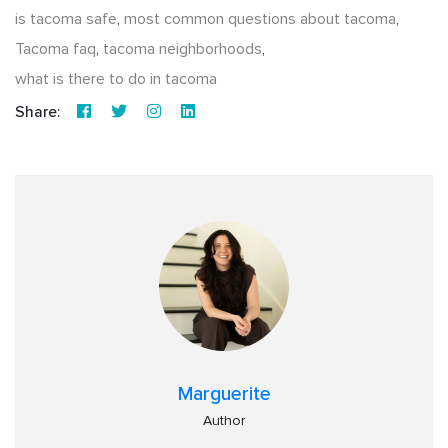
is tacoma safe
,
most common questions about tacoma
,
Tacoma faq
,
tacoma neighborhoods
,
what is there to do in tacoma
Share:
Marguerite
Author