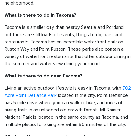
neighborhood.
What is there to do in Tacoma?
Tacoma is a smaller city than nearby Seattle and Portland,
but there are still loads of events, things to do, bars, and
restaurants. Tacoma has an incredible waterfront park on
Ruston Way and Point Ruston. These parks also contain a
variety of waterfront restaurants that offer outdoor dining in
the summer and water view dining year round.
What is there to do near Tacoma?
Living an active outdoor lifestyle is easy in Tacoma, with
702
Acre Point Defiance Park
located in the city. Point Defiance
has 5 mile drive where you can walk or bike, and miles of
hiking trails in an unlogged old growth forest. Mt Rainier
National Park is located in the same county as Tacoma, and
multiple places for skiing are within 90 minutes of the city.