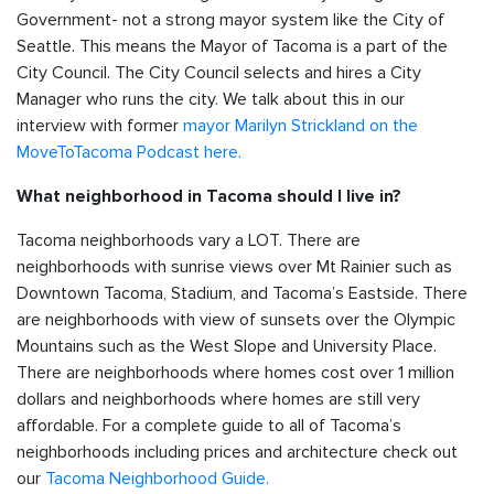
Government- not a strong mayor system like the City of
Seattle. This means the Mayor of Tacoma is a part of the
City Council. The City Council selects and hires a City
Manager who runs the city. We talk about this in our
interview with former
mayor Marilyn Strickland on the
MoveToTacoma Podcast here.
What neighborhood in Tacoma should I live in?
Tacoma neighborhoods vary a LOT. There are
neighborhoods with sunrise views over Mt Rainier such as
Downtown Tacoma, Stadium, and Tacoma’s Eastside. There
are neighborhoods with view of sunsets over the Olympic
Mountains such as the West Slope and University Place.
There are neighborhoods where homes cost over 1 million
dollars and neighborhoods where homes are still very
affordable. For a complete guide to all of Tacoma’s
neighborhoods including prices and architecture check out
our
Tacoma Neighborhood Guide.