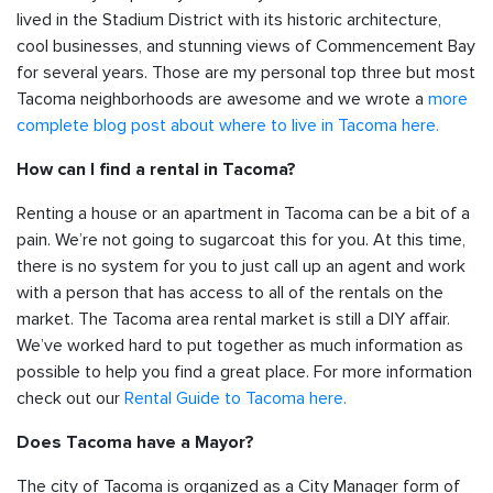
lived in the Stadium District with its historic architecture,
cool businesses, and stunning views of Commencement Bay
for several years. Those are my personal top three but most
Tacoma neighborhoods are awesome and we wrote a
more
complete blog post about where to live in Tacoma here.
How can I find a rental in Tacoma?
Renting a house or an apartment in Tacoma can be a bit of a
pain. We’re not going to sugarcoat this for you. At this time,
there is no system for you to just call up an agent and work
with a person that has access to all of the rentals on the
market. The Tacoma area rental market is still a DIY affair.
We’ve worked hard to put together as much information as
possible to help you find a great place. For more information
check out our
Rental Guide to Tacoma here.
Does Tacoma have a Mayor?
The city of Tacoma is organized as a City Manager form of