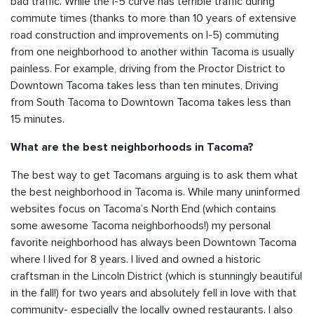
bad traffic. While the I-5 curve has terrible traffic during
commute times (thanks to more than 10 years of extensive
road construction and improvements on I-5) commuting
from one neighborhood to another within Tacoma is usually
painless. For example, driving from the Proctor District to
Downtown Tacoma takes less than ten minutes, Driving
from South Tacoma to Downtown Tacoma takes less than
15 minutes.
What are the best neighborhoods in Tacoma?
The best way to get Tacomans arguing is to ask them what
the best neighborhood in Tacoma is. While many uninformed
websites focus on Tacoma’s North End (which contains
some awesome Tacoma neighborhoods!) my personal
favorite neighborhood has always been Downtown Tacoma
where I lived for 8 years. I lived and owned a historic
craftsman in the Lincoln District (which is stunningly beautiful
in the fall!) for two years and absolutely fell in love with that
community- especially the locally owned restaurants. I also