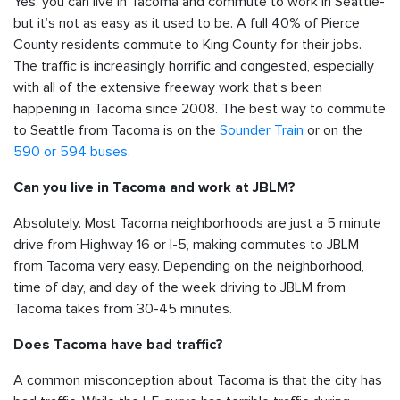
Yes, you can live in Tacoma and commute to work in Seattle-
but it’s not as easy as it used to be. A full 40% of Pierce
County residents commute to King County for their jobs.
The traffic is increasingly horrific and congested, especially
with all of the extensive freeway work that’s been
happening in Tacoma since 2008. The best way to commute
to Seattle from Tacoma is on the
Sounder Train
or on the
590 or 594 buses
.
Can you live in Tacoma and work at JBLM?
Absolutely. Most Tacoma neighborhoods are just a 5 minute
drive from Highway 16 or I-5, making commutes to JBLM
from Tacoma very easy. Depending on the neighborhood,
time of day, and day of the week driving to JBLM from
Tacoma takes from 30-45 minutes.
Does Tacoma have bad traffic?
A common misconception about Tacoma is that the city has