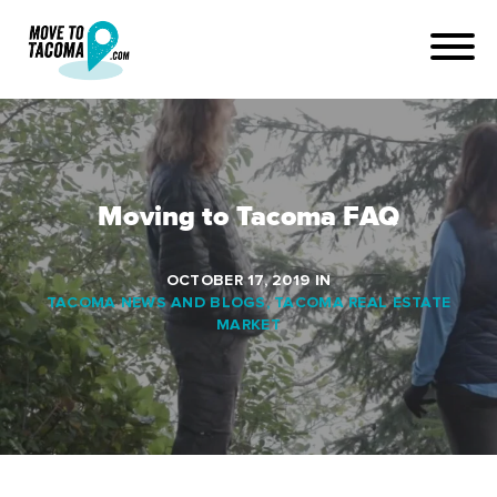
Moving to Tacoma FAQ
OCTOBER 17, 2019
IN
TACOMA NEWS AND BLOGS
,
TACOMA REAL ESTATE
MARKET