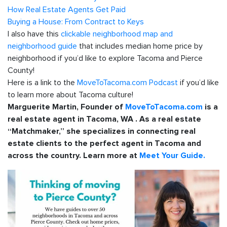
How Real Estate Agents Get Paid
Buying a House: From Contract to Keys
I also have this
clickable neighborhood map and
neighborhood guide
that includes median home price by
neighborhood if you’d like to explore Tacoma and Pierce
County!
Here is a link to the
MoveToTacoma.com Podcast
if you’d like
to learn more about Tacoma culture!
Marguerite Martin, Founder of
MoveToTacoma.com
is a
real estate agent in Tacoma, WA . As a real estate
“Matchmaker,” she specializes in connecting real
estate clients to the perfect agent in Tacoma and
across the country. Learn more at
Meet Your Guide.