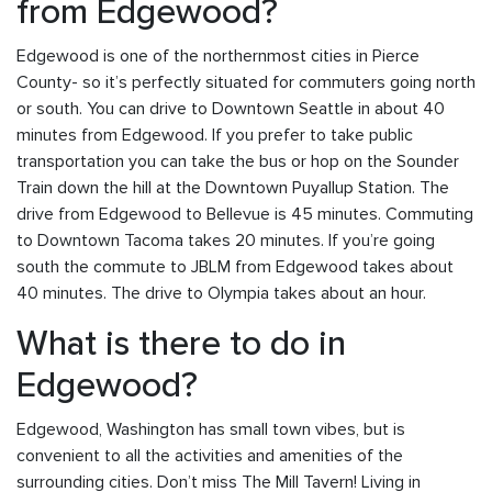
from Edgewood?
Edgewood is one of the northernmost cities in Pierce
County- so it’s perfectly situated for commuters going north
or south. You can drive to Downtown Seattle in about 40
minutes from Edgewood. If you prefer to take public
transportation you can take the bus or hop on the Sounder
Train down the hill at the Downtown Puyallup Station. The
drive from Edgewood to Bellevue is 45 minutes. Commuting
to Downtown Tacoma takes 20 minutes. If you’re going
south the commute to JBLM from Edgewood takes about
40 minutes. The drive to Olympia takes about an hour.
What is there to do in
Edgewood?
Edgewood, Washington has small town vibes, but is
convenient to all the activities and amenities of the
surrounding cities. Don’t miss The Mill Tavern! Living in