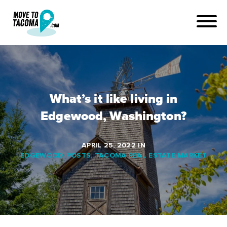
What’s it like living in
Edgewood, Washington?
APRIL 25, 2022
IN
EDGEWOOD
,
POSTS
,
TACOMA REAL ESTATE MARKET