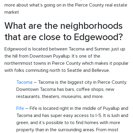
more about what’s going on in the Pierce County real estate
market
What are the neighborhoods
that are close to Edgewood?
Edgewood is located between Tacoma and Sumner, just up
the hill from Downtown Puyallup. It’s one of the
northernmost towns in Pierce County which makes it popular
with folks commuting north to Seattle and Bellevue.
Tacoma
– Tacoma is the biggest city in Pierce County.
Downtown Tacoma has bars, coffee shops, new
restaurants, theaters, museums, and more.
Fife
– Fife is located right in the middle of Puyallup and
Tacoma and has super easy access to I-5. It is lush and
green, and it’s possible to to find homes with more
property than in the surrounding areas. From most