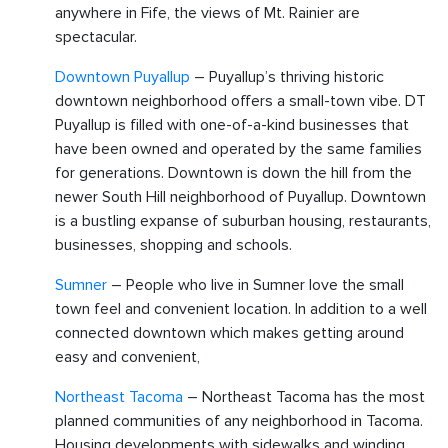
anywhere in Fife, the views of Mt. Rainier are
spectacular.
Downtown Puyallup
– Puyallup’s thriving historic
downtown neighborhood offers a small-town vibe. DT
Puyallup is filled with one-of-a-kind businesses that
have been owned and operated by the same families
for generations. Downtown is down the hill from the
newer South Hill neighborhood of Puyallup. Downtown
is a bustling expanse of suburban housing, restaurants,
businesses, shopping and schools.
Sumner
– People who live in Sumner love the small
town feel and convenient location. In addition to a well
connected downtown which makes getting around
easy and convenient,
Northeast Tacoma
– Northeast Tacoma has the most
planned communities of any neighborhood in Tacoma.
Housing developments with sidewalks and winding