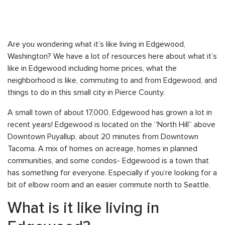
Are you wondering what it’s like living in Edgewood,
Washington? We have a lot of resources here about what it’s
like in Edgewood including home prices, what the
neighborhood is like, commuting to and from Edgewood, and
things to do in this small city in Pierce County.
A small town of about 17,000, Edgewood has grown a lot in
recent years! Edgewood is located on the “North Hill” above
Downtown Puyallup, about 20 minutes from Downtown
Tacoma. A mix of homes on acreage, homes in planned
communities, and some condos- Edgewood is a town that
has something for everyone. Especially if you’re looking for a
bit of elbow room and an easier commute north to Seattle.
What is it like living in