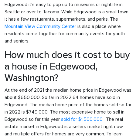
Edgewood it’s easy to pop up to museums or nightlife in
Seattle or over to Tacoma. While Edgewood is a small town
it has a few restuarants, supermarkets, and parks. The
Mountain View Community Center
is also a place where
residents come together for community events for youth
and seniors.
How much does it cost to buy
a house in Edgewood,
Washington?
At the end of 2021 the median home price in Edgewood was
about $650,000. So far in 2022 64 homes have sold in
Edgewood. The median home price of the homes sold so far
in 2022 is $749,000. The most expensive home to sell in
Edgewood so far this year
sold for $1,500,000
. The real
estate market in Edgewood is a sellers market right now,
and multiple offers for homes are very common. To learn