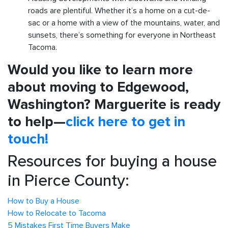
roads are plentiful. Whether it’s a home on a cut-de-
sac or a home with a view of the mountains, water, and
sunsets, there’s something for everyone in Northeast
Tacoma.
Would you like to learn more
about moving to Edgewood,
Washington? Marguerite is ready
to help—
click here to get in
touch!
Resources for buying a house
in Pierce County:
How to Buy a House
How to Relocate to Tacoma
5 Mistakes First Time Buyers Make