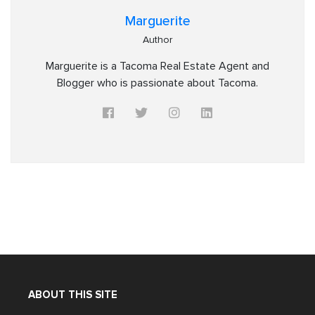
Marguerite
Author
Marguerite is a Tacoma Real Estate Agent and
Blogger who is passionate about Tacoma.
ABOUT THIS SITE