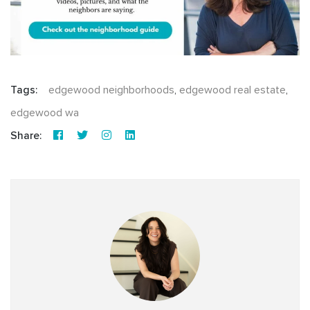
Tags:
edgewood neighborhoods
,
edgewood real estate
,
edgewood wa
Share: