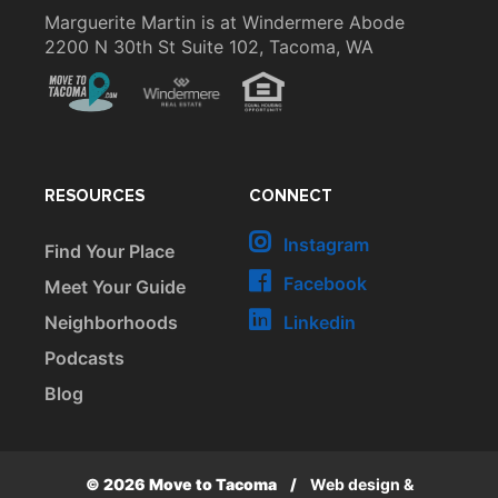
Marguerite Martin is at Windermere Abode
2200 N 30th St Suite 102, Tacoma, WA
RESOURCES
CONNECT
Instagram
Find Your Place
Facebook
Meet Your Guide
Neighborhoods
Linkedin
Podcasts
Blog
© 2026 Move to Tacoma
/
Web design &