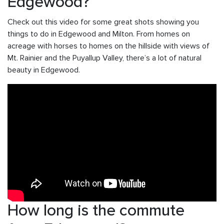
Edgewood?
Check out this video for some great shots showing you
things to do in Edgewood and Milton. From homes on
acreage with horses to homes on the hillside with views of
Mt. Rainier and the Puyallup Valley, there’s a lot of natural
beauty in Edgewood.
How long is the commute