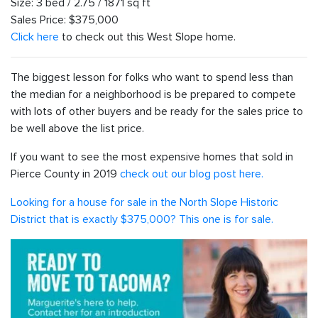
Size: 3 bed / 2.75 / 1871 sq ft
Sales Price: $375,000
Click here
to check out this West Slope home.
The biggest lesson for folks who want to spend less than
the median for a neighborhood is be prepared to compete
with lots of other buyers and be ready for the sales price to
be well above the list price.
If you want to see the most expensive homes that sold in
Pierce County in 2019
check out our blog post here.
Looking for a house for sale in the North Slope Historic
District that is exactly $375,000? This one is for sale.