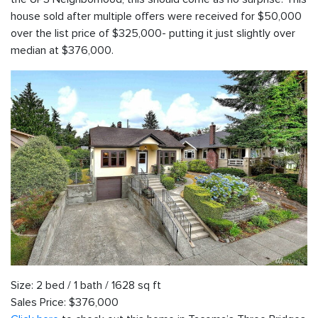
house sold after multiple offers were received for $50,000
over the list price of $325,000- putting it just slightly over
median at $376,000.
Size: 2 bed / 1 bath / 1628 sq ft
Sales Price: $376,000