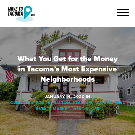
What You Get for the Money
in Tacoma’s Most Expensive
Neighborhoods
JANUARY 14, 2020
IN
OLD TOWN
,
POSTS
,
RUSTON
,
STADIUM
,
TACOMA REAL
ESTATE MARKET
,
WEST SLOPE