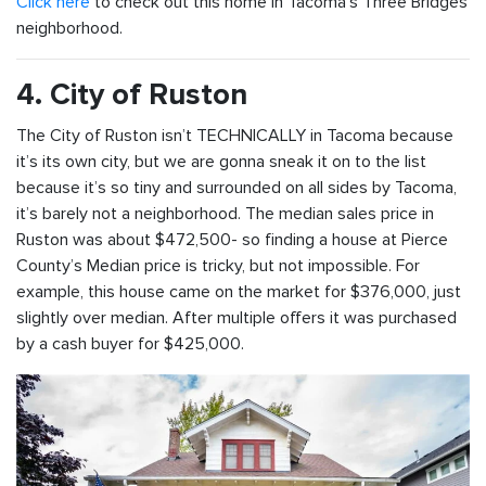
Click here
to check out this home in Tacoma’s Three Bridges
neighborhood.
4. City of Ruston
The City of Ruston isn’t TECHNICALLY in Tacoma because
it’s its own city, but we are gonna sneak it on to the list
because it’s so tiny and surrounded on all sides by Tacoma,
it’s barely not a neighborhood. The median sales price in
Ruston was about $472,500- so finding a house at Pierce
County’s Median price is tricky, but not impossible. For
example, this house came on the market for $376,000, just
slightly over median. After multiple offers it was purchased
by a cash buyer for $425,000.