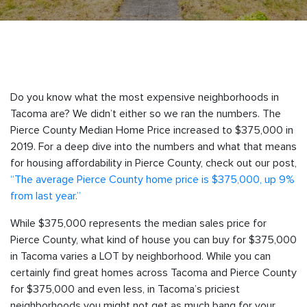
Do you know what the most expensive neighborhoods in
Tacoma are? We didn’t either so we ran the numbers. The
Pierce County Median Home Price increased to $375,000 in
2019. For a deep dive into the numbers and what that means
for housing affordability in Pierce County, check out our post,
“The average Pierce County home price is $375,000, up 9%
from last year.”
While $375,000 represents the median sales price for
Pierce County, what kind of house you can buy for $375,000
in Tacoma varies a LOT by neighborhood. While you can
certainly find great homes across Tacoma and Pierce County
for $375,000 and even less, in Tacoma’s priciest
neighborhoods you might not get as much bang for your