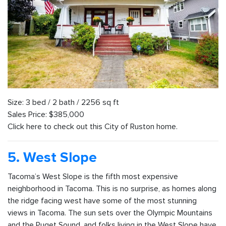
Size: 3 bed / 2 bath / 2256 sq ft
Sales Price: $385,000
Click here to check out this City of Ruston home.
5. West Slope
Tacoma’s West Slope is the fifth most expensive
neighborhood in Tacoma. This is no surprise, as homes along
the ridge facing west have some of the most stunning
views in Tacoma. The sun sets over the Olympic Mountains
and the Puget Sound, and folks living in the West Slope have