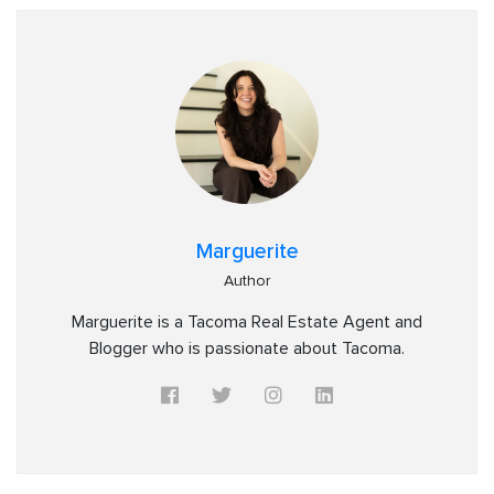
Marguerite
Author
Marguerite is a Tacoma Real Estate Agent and
Blogger who is passionate about Tacoma.