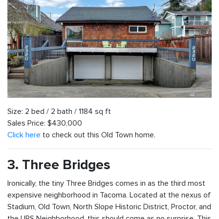
Size: 2 bed / 2 bath / 1184 sq ft
Sales Price: $430,000
Click here
to check out this Old Town home.
3. Three Bridges
Ironically, the tiny Three Bridges comes in as the third most
expensive neighborhood in Tacoma. Located at the nexus of
Stadium, Old Town, North Slope Historic District, Proctor, and
the UPS Neighborhood, this should come as no surprise. This