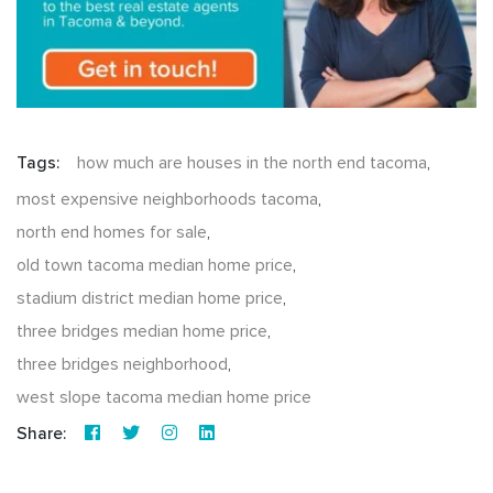
Tags:
how much are houses in the north end tacoma
,
most expensive neighborhoods tacoma
,
north end homes for sale
,
old town tacoma median home price
,
stadium district median home price
,
three bridges median home price
,
three bridges neighborhood
,
west slope tacoma median home price
Share: