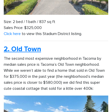
Size: 2 bed / 1 bath / 837 sq ft
Sales Price: $325,000
Click here
to view this Stadium District listing.
2. Old Town
The second most expensive neighborhood in Tacoma by
median sales price is Tacoma’s Old Town neighborhood.
While we weren’t able to find a home that sold in Old Town
for $375,000 in the past year (the neighborhood’s median
sales price is closer to $580,000) we did find this super
cute coastal cottage that sold for a little over 400k: