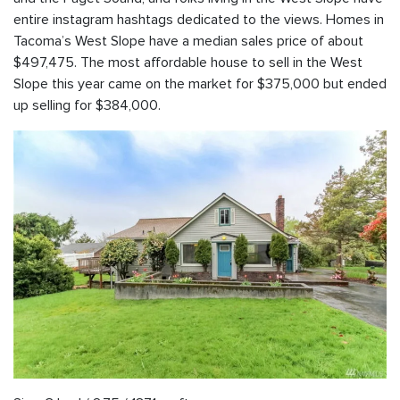
entire instagram hashtags dedicated to the views. Homes in
Tacoma’s West Slope have a median sales price of about
$497,475. The most affordable house to sell in the West
Slope this year came on the market for $375,000 but ended
up selling for $384,000.