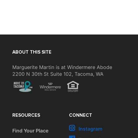
ABOUT THIS SITE
Marguerite Martin is at Windermere Abode
2200 N 30th St Suite 102, Tacoma, WA
RESOURCES
CONNECT
Instagram
Find Your Place