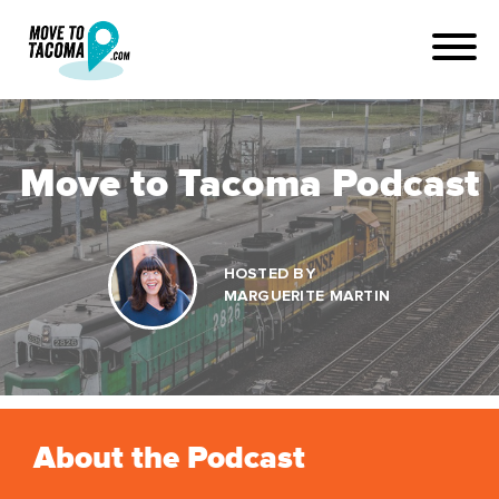
Move to Tacoma Podcast
HOSTED BY
MARGUERITE MARTIN
About the Podcast