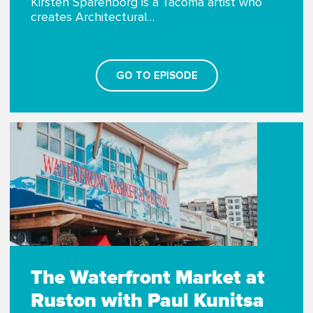
Kirsten Sparenborg is a Tacoma artist who
creates Architectural…
GO TO EPISODE
The Waterfront Market at
Ruston with Paul Kunitsa