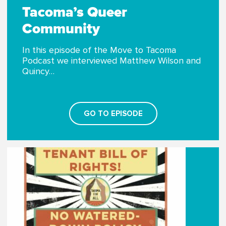
Tacoma’s Queer
Community
In this episode of the Move to Tacoma
Podcast we interviewed Matthew Wilson and
Quincy…
GO TO EPISODE