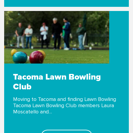
Tacoma Lawn Bowling
Club
Moving to Tacoma and finding Lawn Bowling
Tacoma Lawn Bowling Club members Laura
Moscatello and…