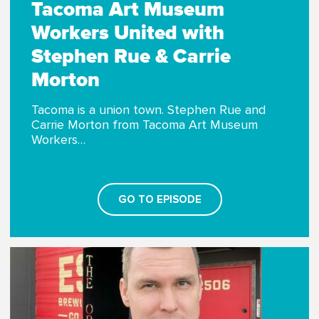
Tacoma Art Museum
Workers United with
Stephen Rue & Carrie
Morton
Tacoma is a union town. Stephen Rue and
Carrie Morton from Tacoma Art Museum
Workers…
GO TO EPISODE