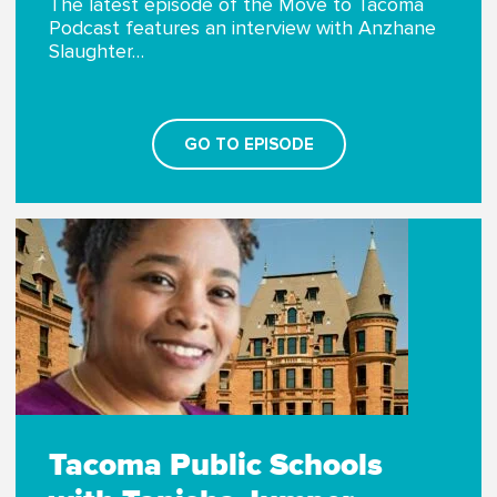
The latest episode of the Move to Tacoma
Podcast features an interview with Anzhane
Slaughter…
GO TO EPISODE
Tacoma Public Schools