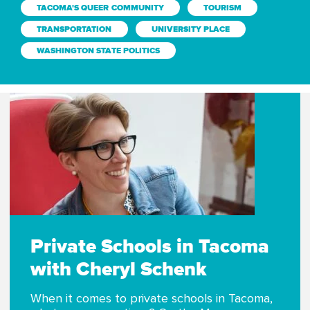
TACOMA'S QUEER COMMUNITY
TOURISM
TRANSPORTATION
UNIVERSITY PLACE
WASHINGTON STATE POLITICS
Private Schools in Tacoma
with Cheryl Schenk
When it comes to private schools in Tacoma,