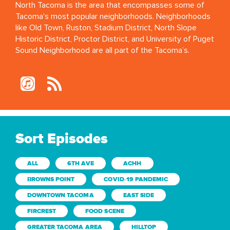
North Tacoma is the area that encompasses some of
Tacoma's most popular neighborhoods. Neighborhoods
like Old Town, Ruston, Stadium District, North Slope
Historic District, Proctor District, and University of Puget
Sound Neighborhood are all part of the Tacoma’s.
Sort Episodes
ALL
6TH AVE
ACHH
BROWNS POINT
COVID-19 PANDEMIC
DOWNTOWN TACOMA
EAST SIDE
FIRCREST
FOOD SCENE
GREATER TACOMA AREA
HILLTOP