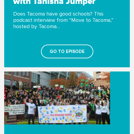
with Tanisha Jumper
Does Tacoma have good schools? This
podcast interview from “Move to Tacoma,”
hosted by Tacoma…
GO TO EPISODE