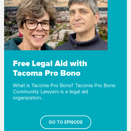
Free Legal Aid with
Tacoma Pro Bono
What is Tacoma Pro Bono? Tacoma Pro Bono
Community Lawyers is a legal aid
organization…
GO TO EPISODE