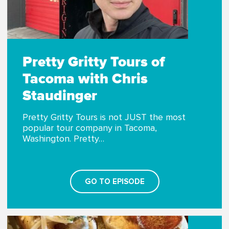
Pretty Gritty Tours of
Tacoma with Chris
Staudinger
Pretty Gritty Tours is not JUST the most
popular tour company in Tacoma,
Washington. Pretty…
GO TO EPISODE