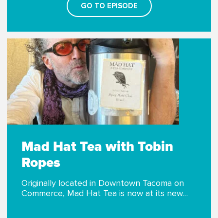
GO TO EPISODE
Mad Hat Tea with Tobin
Ropes
Originally located in Downtown Tacoma on
Commerce, Mad Hat Tea is now at its new…