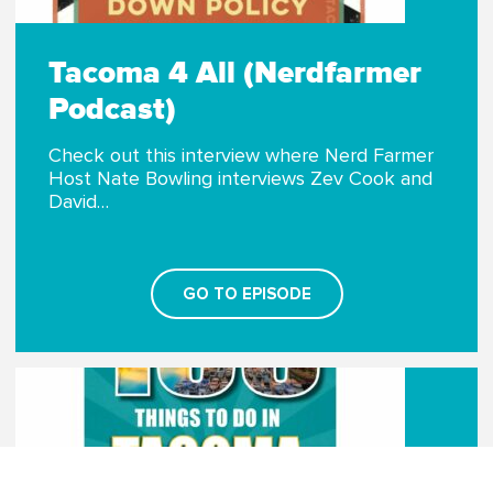
Tacoma 4 All (Nerdfarmer
Podcast)
Check out this interview where Nerd Farmer
Host Nate Bowling interviews Zev Cook and
David…
GO TO EPISODE