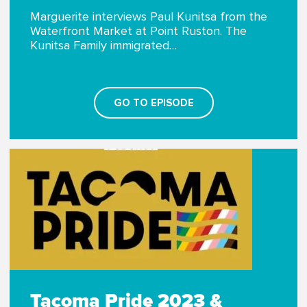
Marguerite interviews Paul Kunitsa from the
Waterfront Market at Point Ruston. The
Kunitsa Family immigrated…
GO TO EPISODE
Tacoma Pride 2023 &