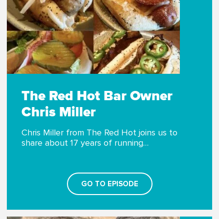
The Red Hot Bar Owner
Chris Miller
Chris Miller from The Red Hot joins us to
share about 17 years of running…
GO TO EPISODE