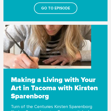
GO TO EPISODE
Making a Living with Your
Art in Tacoma with Kirsten
Sparenborg
Turn of the Centuries Kirsten Sparenborg