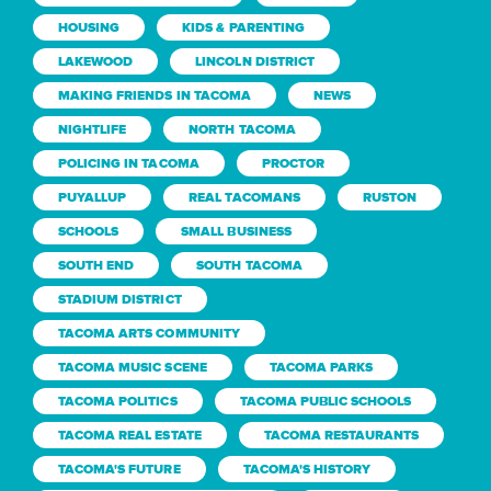
HOUSING
KIDS & PARENTING
LAKEWOOD
LINCOLN DISTRICT
MAKING FRIENDS IN TACOMA
NEWS
NIGHTLIFE
NORTH TACOMA
POLICING IN TACOMA
PROCTOR
PUYALLUP
REAL TACOMANS
RUSTON
SCHOOLS
SMALL BUSINESS
SOUTH END
SOUTH TACOMA
STADIUM DISTRICT
TACOMA ARTS COMMUNITY
TACOMA MUSIC SCENE
TACOMA PARKS
TACOMA POLITICS
TACOMA PUBLIC SCHOOLS
TACOMA REAL ESTATE
TACOMA RESTAURANTS
TACOMA'S FUTURE
TACOMA'S HISTORY