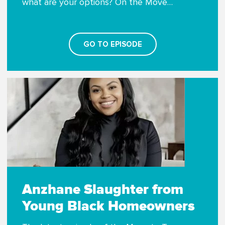
what are your options? On the Move…
GO TO EPISODE
Anzhane Slaughter from
Young Black Homeowners