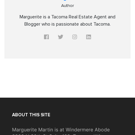
Author
Marguerite is a Tacoma Real Estate Agent and
Blogger who is passionate about Tacoma.
ABOUT THIS SITE
Marguerite Martin is at Windermere Abode