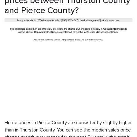
prices between Thurston County
and Pierce County?
Home prices in Pierce County are consistently slightly higher
than in Thurston County. You can see the median sales price