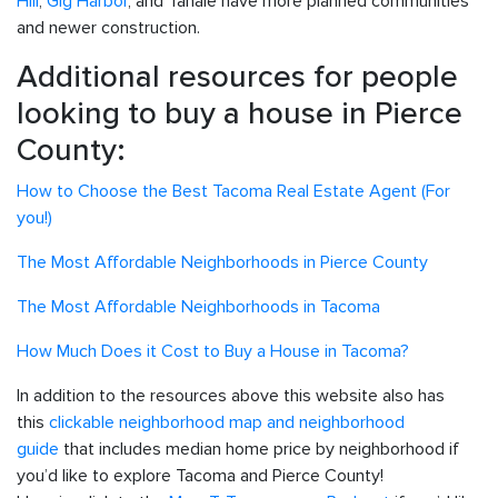
Hill
,
Gig Harbor
, and Tahale have more planned communities
and newer construction.
Additional resources for people
looking to buy a house in Pierce
County:
How to Choose the Best Tacoma Real Estate Agent (For
you!)
The Most Affordable Neighborhoods in Pierce County
The Most Affordable Neighborhoods in Tacoma
How Much Does it Cost to Buy a House in Tacoma?
In addition to the resources above this website also has
this
clickable neighborhood map and neighborhood
guide
that includes median home price by neighborhood if
you’d like to explore Tacoma and Pierce County!