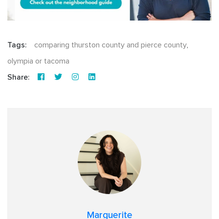
Tags:
comparing thurston county and pierce county
,
olympia or tacoma
Share:
Marguerite