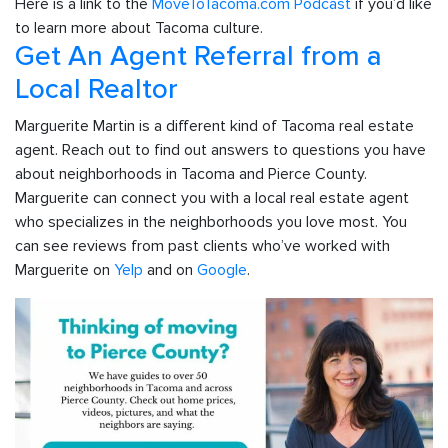
Here is a link to the
MoveToTacoma.com Podcast
if you’d like
to learn more about Tacoma culture.
Get An Agent Referral from a
Local Realtor
Marguerite Martin is a different kind of Tacoma real estate
agent. Reach out to find out answers to questions you have
about neighborhoods in Tacoma and Pierce County.
Marguerite can connect you with a local real estate agent
who specializes in the neighborhoods you love most. You
can see reviews from past clients who’ve worked with
Marguerite on
Yelp
and on
Google
.