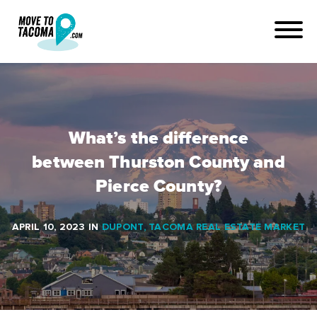
What’s the difference
between Thurston County and
Pierce County?
APRIL 10, 2023
IN
DUPONT
,
TACOMA REAL ESTATE MARKET