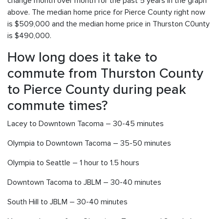
change month over month for the past 5 years in the graph
above. The median home price for Pierce County right now
is $509,000 and the median home price in Thurston C0unty
is $490,000.
How long does it take to
commute from Thurston County
to Pierce County during peak
commute times?
Lacey to Downtown Tacoma – 30-45 minutes
Olympia to Downtown Tacoma – 35-50 minutes
Olympia to Seattle – 1 hour to 1.5 hours
Downtown Tacoma to JBLM – 30-40 minutes
South Hill to JBLM – 30-40 minutes