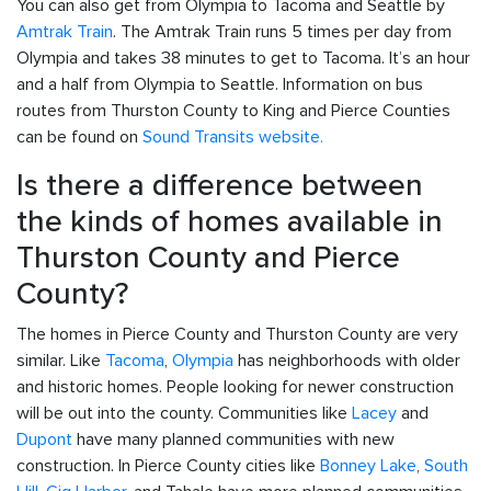
You can also get from Olympia to Tacoma and Seattle by
Amtrak Train
. The Amtrak Train runs 5 times per day from
Olympia and takes 38 minutes to get to Tacoma. It’s an hour
and a half from Olympia to Seattle. Information on bus
routes from Thurston County to King and Pierce Counties
can be found on
Sound Transits website.
Is there a difference between
the kinds of homes available in
Thurston County and Pierce
County?
The homes in Pierce County and Thurston County are very
similar. Like
Tacoma
,
Olympia
has neighborhoods with older
and historic homes. People looking for newer construction
will be out into the county. Communities like
Lacey
and
Dupont
have many planned communities with new
construction. In Pierce County cities like
Bonney Lake
,
South