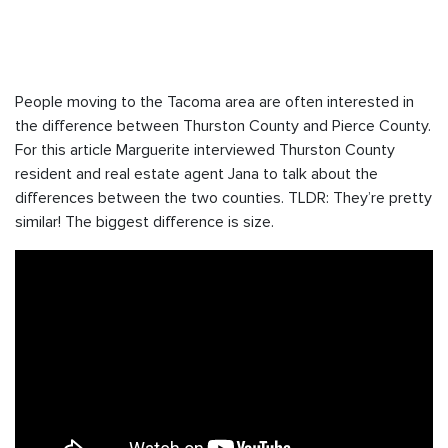
People moving to the Tacoma area are often interested in
the difference between Thurston County and Pierce County.
For this article Marguerite interviewed Thurston County
resident and real estate agent Jana to talk about the
differences between the two counties. TLDR: They’re pretty
similar! The biggest difference is size.