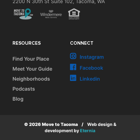
2200 N 30th St Suite 102, Tacoma, WA
RESOURCES
CONNECT
Instagram
Find Your Place
Facebook
Meet Your Guide
Neighborhoods
Linkedin
Podcasts
Blog
© 2026 Move to Tacoma
/
Web design &
development by
Eternia