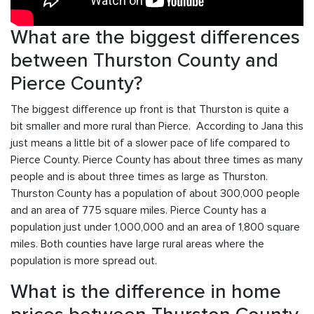
What are the biggest differences
between Thurston County and
Pierce County?
The biggest difference up front is that Thurston is quite a
bit smaller and more rural than Pierce. According to Jana this
just means a little bit of a slower pace of life compared to
Pierce County. Pierce County has about three times as many
people and is about three times as large as Thurston.
Thurston County has a population of about 300,000 people
and an area of 775 square miles. Pierce County has a
population just under 1,000,000 and an area of 1,800 square
miles. Both counties have large rural areas where the
population is more spread out.
What is the difference in home