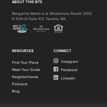
ABOUT THIS SITE
Marguerite Martin is at Windermere Abode 2200
N 30th St Suite 102, Tacoma, WA
RESOURCES
CONNECT
Instagram
Find Your Place
Meet Your Guide
Facebook
Neighborhoods
Linkedin
Podcasts
Blog