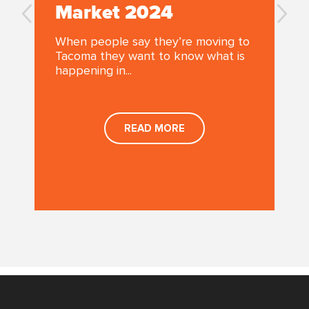
Market 2024
When people say they’re moving to
Tacoma they want to know what is
happening in...
a
READ MORE