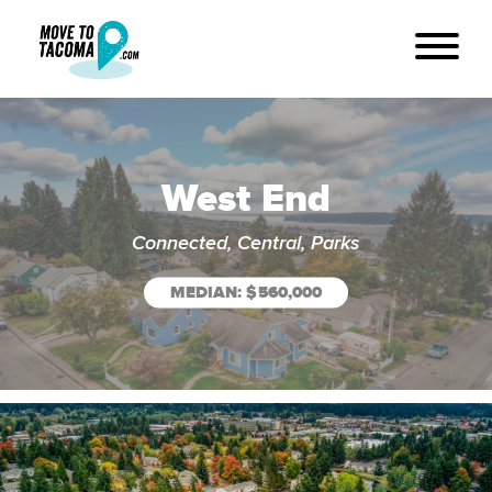
West End
Connected, Central, Parks
MEDIAN: $560,000