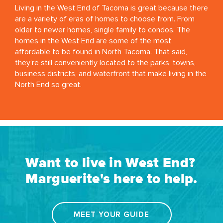
Living in the West End of Tacoma is great because there
are a variety of eras of homes to choose from. From
older to newer homes, single family to condos. The
homes in the West End are some of the most
affordable to be found in North Tacoma. That said,
they’re still conveniently located to the parks, towns,
business districts, and waterfront that make living in the
North End so great.
Want to live in West End?
Marguerite's here to help.
MEET YOUR GUIDE