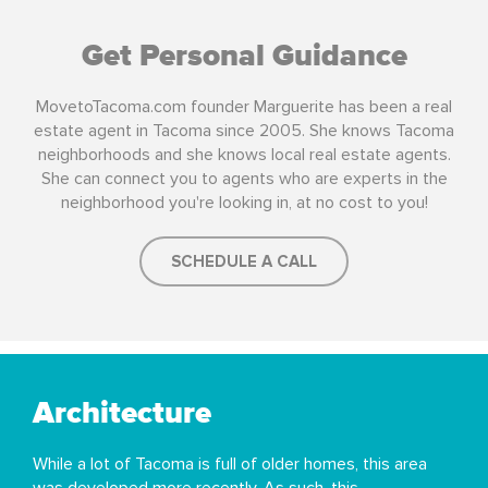
Get Personal Guidance
MovetoTacoma.com founder Marguerite has been a real
estate agent in Tacoma since 2005. She knows Tacoma
neighborhoods and she knows local real estate agents.
She can connect you to agents who are experts in the
neighborhood you're looking in, at no cost to you!
SCHEDULE A CALL
Architecture
While a lot of Tacoma is full of older homes, this area
was developed more recently. As such, this