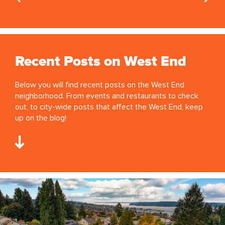
Recent Posts on West End
Below you will find recent posts on the West End
neighborhood. From events and restaurants to check
out, to city-wide posts that affect the West End, keep
up on the blog!