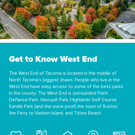
Get to Know West End
The West End of Tacoma is located in the middle of
North Tacoma’s biggest draws. People who live in the
West End have easy access to some of the best parks
in the county. The West End is surrounded Point
Defiance Park, Vassault Park, Highlands Golf Course,
Kandle Park (and the wave pool!) the town of Ruston,
the Ferry to Vashon Island, and Titlow Beach.