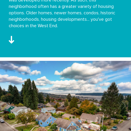
neighborhood often has a greater variety of housing
options. Older homes, newer homes, condos, historic
neighborhoods, housing developments... you've got
choices in the West End.