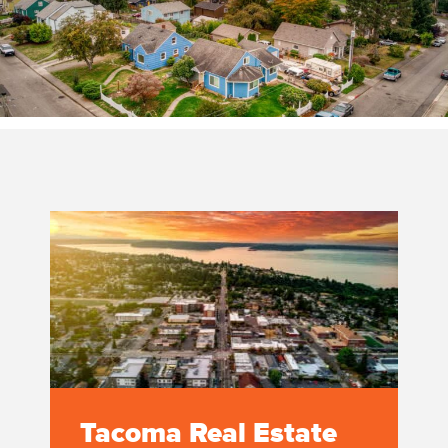
Tacoma Real Estate