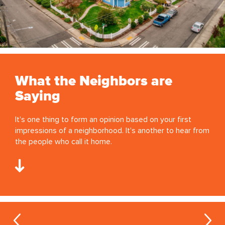
What the Neighbors are
Saying
It's one thing to form an opinion based on your first
impressions of a neighborhood. It's another to hear from
the people who call it home.