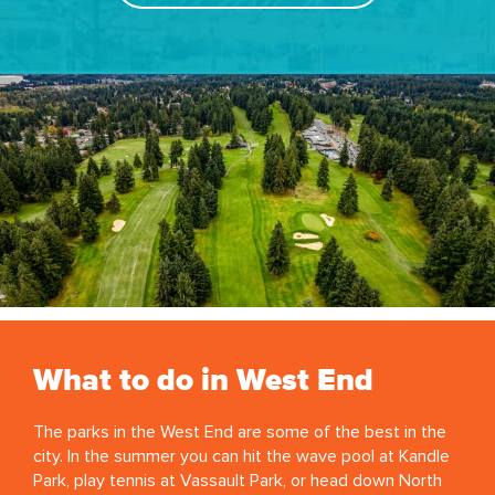
What to do in West End
The parks in the West End are some of the best in the
city. In the summer you can hit the wave pool at Kandle
Park, play tennis at Vassault Park, or head down North