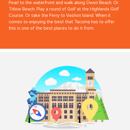
Pearl to the waterfront and walk along Owen Beach. Or
Titlow Beach. Play a round of Golf at the Highlands Golf
Course. Or take the Ferry to Vashon Island. When it
comes to enjoying the best that Tacoma has to offer
this is one of the best places to do it from.