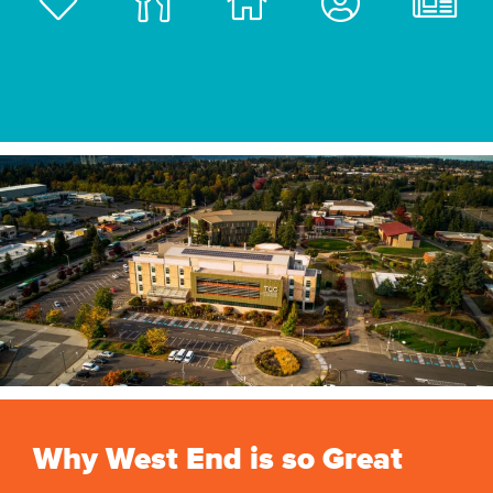
Why West End is so Great