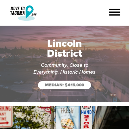
Lincoln
District
Community, Close to
Everything, Historic Homes
MEDIAN: $415,000