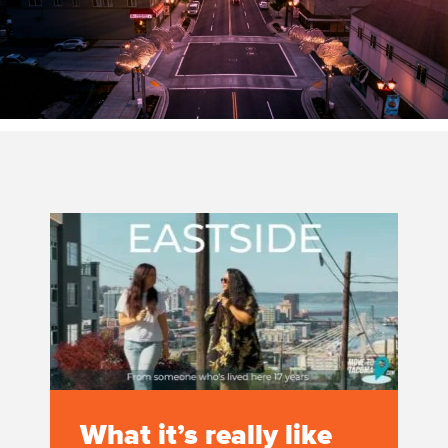
What it’s really like