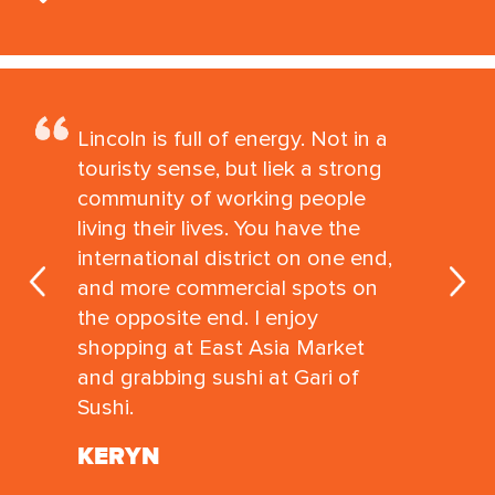
Lincoln is full of energy. Not in a
touristy sense, but liek a strong
community of working people
living their lives. You have the
international district on one end,
and more commercial spots on
the opposite end. I enjoy
shopping at East Asia Market
and grabbing sushi at Gari of
Sushi.
KERYN