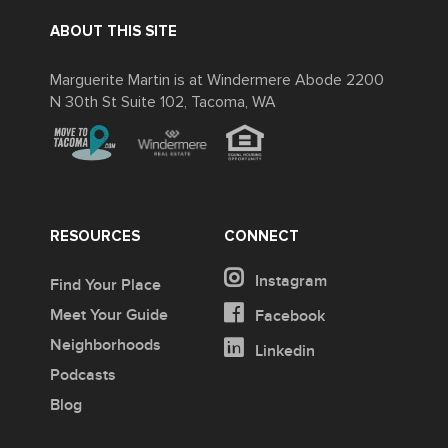
ABOUT THIS SITE
Marguerite Martin is at Windermere Abode 2200
N 30th St Suite 102, Tacoma, WA
RESOURCES
CONNECT
Instagram
Find Your Place
Meet Your Guide
Facebook
Neighborhoods
Linkedin
Podcasts
Blog