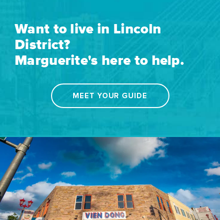
Want to live in Lincoln
District?
Marguerite's here to help.
MEET YOUR GUIDE