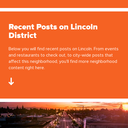
Recent Posts on Lincoln
District
Below you will find recent posts on Lincoln. From events
and restaurants to check out, to city-wide posts that
affect this neighborhood, you'll find more neighborhood
content right here.