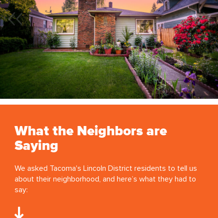
What the Neighbors are
Saying
We asked Tacoma's Lincoln District residents to tell us
about their neighborhood, and here’s what they had to
say: