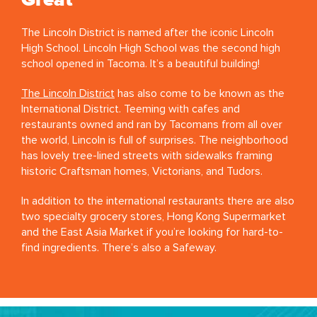
Great
The Lincoln District is named after the iconic Lincoln
High School. Lincoln High School was the second high
school opened in Tacoma. It’s a beautiful building!
The Lincoln District
has also come to be known as the
International District. Teeming with cafes and
restaurants owned and ran by Tacomans from all over
the world, Lincoln is full of surprises. The neighborhood
has lovely tree-lined streets with sidewalks framing
historic Craftsman homes, Victorians, and Tudors.
In addition to the international restaurants there are also
two specialty grocery stores, Hong Kong Supermarket
and the East Asia Market if you’re looking for hard-to-
find ingredients. There’s also a Safeway.