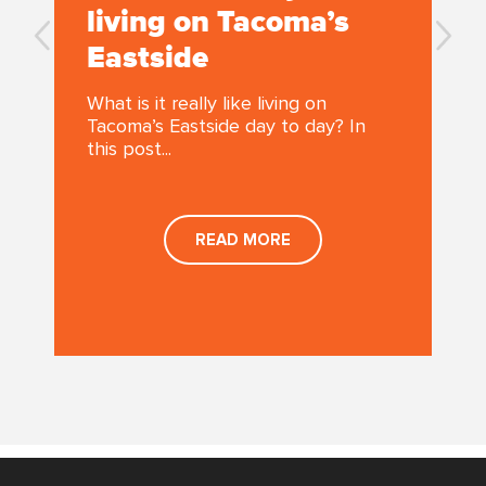
living on Tacoma’s
Eastside
What is it really like living on
Tacoma’s Eastside day to day? In
this post...
,
READ MORE