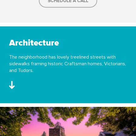
SCHEDULE A CALL
Architecture
The neighborhood has lovely treelined streets with
sidewalks framing historic Craftsman homes, Victorians,
and Tudors.