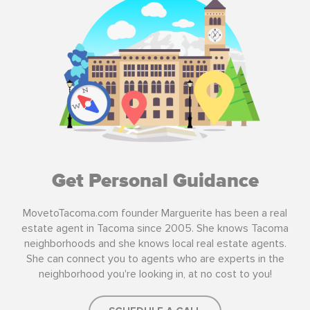
Get Personal Guidance
MovetoTacoma.com founder Marguerite has been a real
estate agent in Tacoma since 2005. She knows Tacoma
neighborhoods and she knows local real estate agents.
She can connect you to agents who are experts in the
neighborhood you're looking in, at no cost to you!