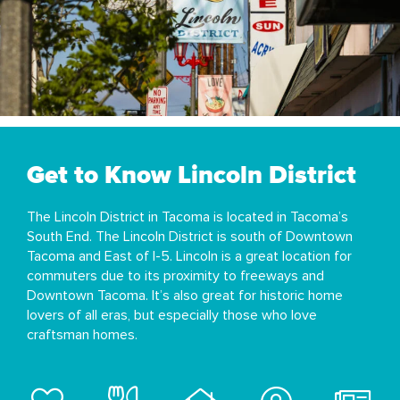
Get to Know Lincoln District
The Lincoln District in Tacoma is located in Tacoma’s
South End. The Lincoln District is south of Downtown
Tacoma and East of I-5. Lincoln is a great location for
commuters due to its proximity to freeways and
Downtown Tacoma. It’s also great for historic home
lovers of all eras, but especially those who love
craftsman homes.