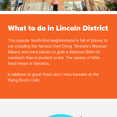
What to do in Lincoln District
This popular South End neighborhood is full of places to
eat including the famous Vien Dong, Teresita’s Mexican
Bakery and more places to grab a delicious Bánh mì
sandwich than is prudent to list. The variety of little
food shops is fantastic.
In addition to great food, don’t miss karaoke at the
Flying Boots Cafe.