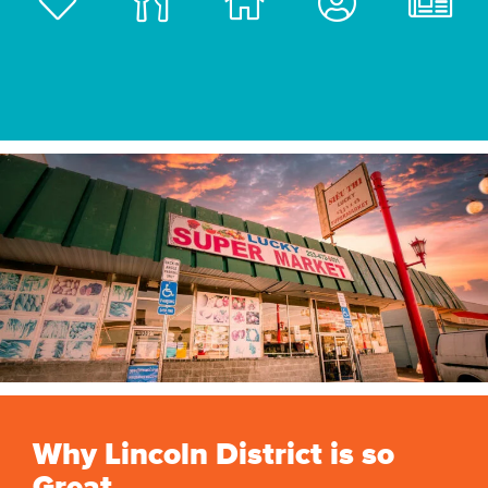
Why Lincoln District is so