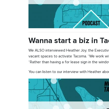
Wanna start a biz in 
We ALSO interviewed Heather Joy, the Executiv
vacant spaces to activate Tacoma. “We work with
“Rather than having a for lease sign in the windo
You can listen to our interview with Heather ab