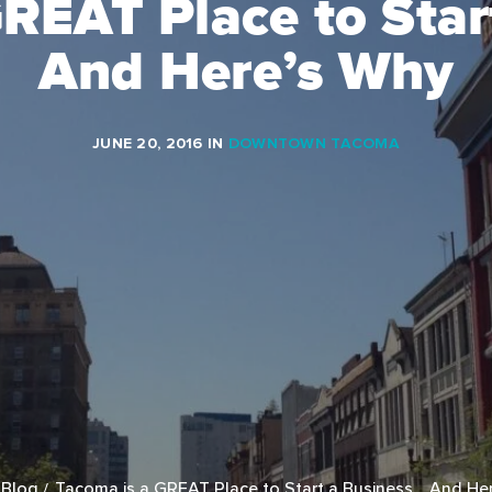
GREAT Place to Star
And Here’s Why
JUNE 20, 2016
IN
DOWNTOWN TACOMA
Blog
Tacoma is a GREAT Place to Start a Business… And He