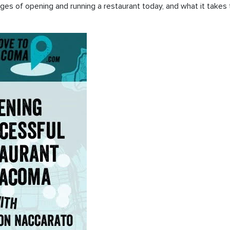
enges of opening and running a restaurant today, and what it take