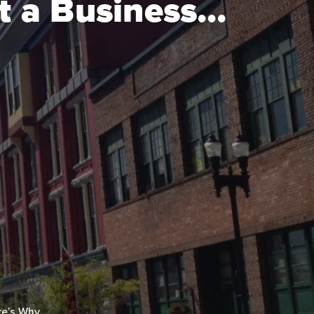
t a Business…
re’s Why