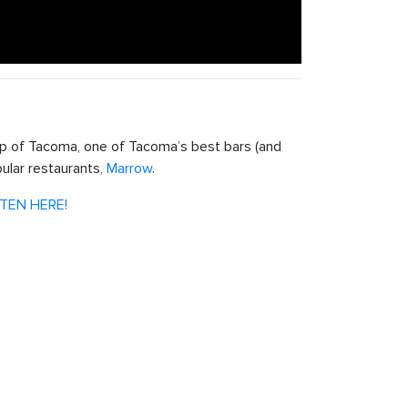
 of Tacoma, one of Tacoma’s best bars (and
ular restaurants,
Marrow
.
STEN HERE!