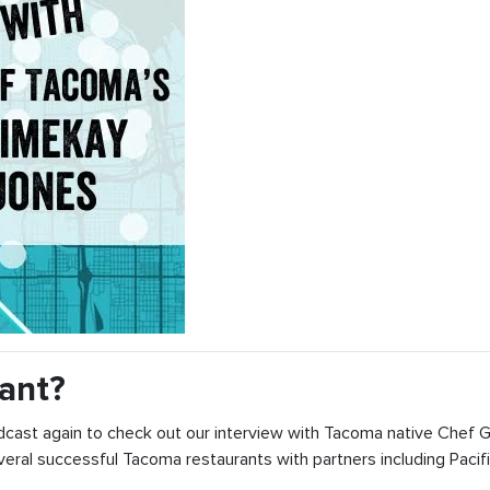
ant?
dcast again to check out our interview with Tacoma native Chef
ral successful Tacoma restaurants with partners including Pacifi