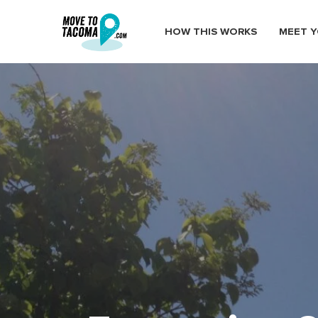
HOW THIS WORKS
MEET Y