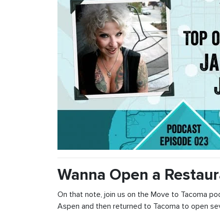
Wanna Open a Restaur
On that note, join us on the Move to Tacoma po
Aspen and then returned to Tacoma to open seve