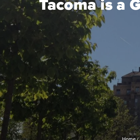
Tacoma is a 
Home