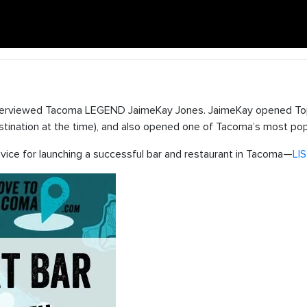
terviewed Tacoma LEGEND JaimeKay Jones. JaimeKay opened Top
destination at the time), and also opened one of Tacoma’s most pop
vice for launching a successful bar and restaurant in Tacoma—
LI