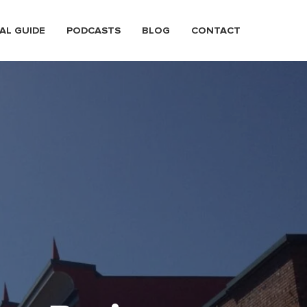
AL GUIDE
PODCASTS
BLOG
CONTACT