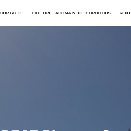
OUR GUIDE
EXPLORE TACOMA NEIGHBORHOODS
RENT