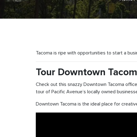
Tacoma is ripe with opportunities to start a bus
Tour Downtown Taco
Check out this snazzy Downtown Tacoma office! 
tour of Pacific Avenue’s locally owned business
Downtown Tacoma is the ideal place for creative