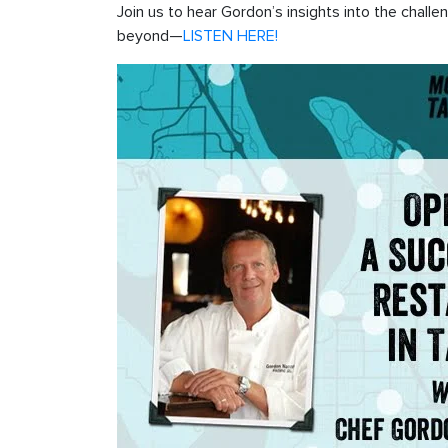
Join us to hear Gordon’s insights into the chall
beyond—
LISTEN HERE!