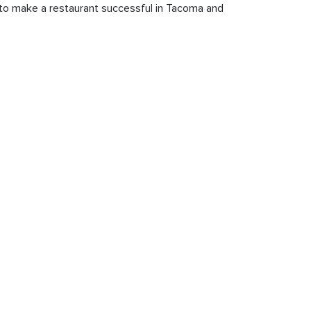
s to make a restaurant successful in Tacoma and