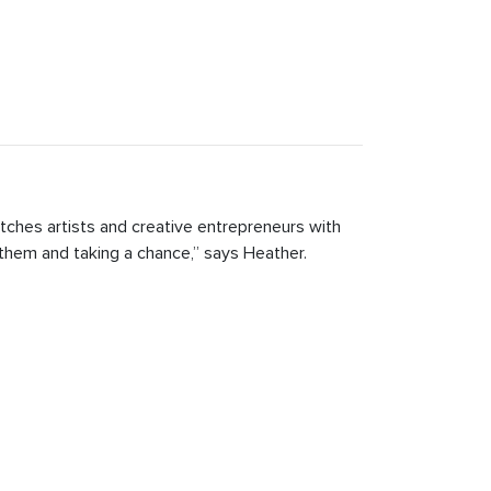
tches artists and creative entrepreneurs with
 them and taking a chance,” says Heather.