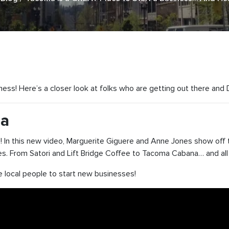
iness! Here’s a closer look at folks who are getting out there and
ma
In this new video, Marguerite Giguere and Anne Jones show off 
es. From Satori and Lift Bridge Coffee to Tacoma Cabana… and all
 local people to start new businesses!