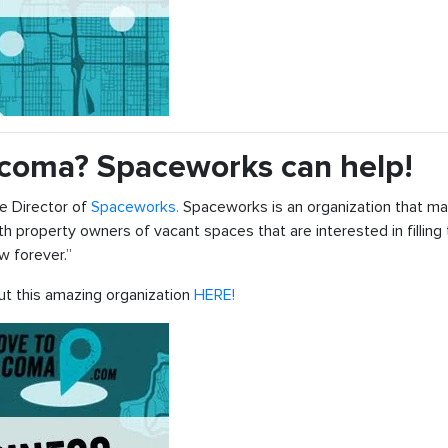
Tacoma? Spaceworks can help!
e Director of
Spaceworks.
Spaceworks is an organization that ma
 property owners of vacant spaces that are interested in filling
w forever.”
out this amazing organization
HERE!