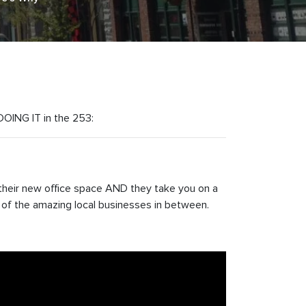
 DOING IT in the 253:
their new office space AND they take you on a
 of the amazing local businesses in between.