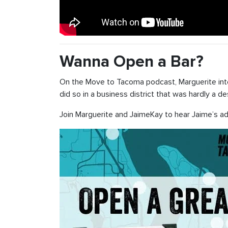
Wanna Open a Bar?
On the Move to Tacoma podcast, Marguerite in
did so in a business district that was hardly a 
Join Marguerite and JaimeKay to hear Jaime’s ad