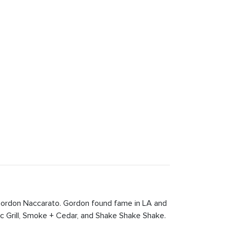
 Gordon Naccarato. Gordon found fame in LA and
c Grill, Smoke + Cedar, and Shake Shake Shake.