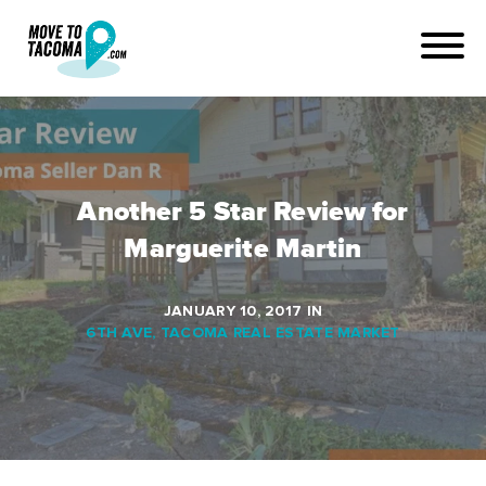
Another 5 Star Review for
Marguerite Martin
JANUARY 10, 2017
IN
6TH AVE
,
TACOMA REAL ESTATE MARKET