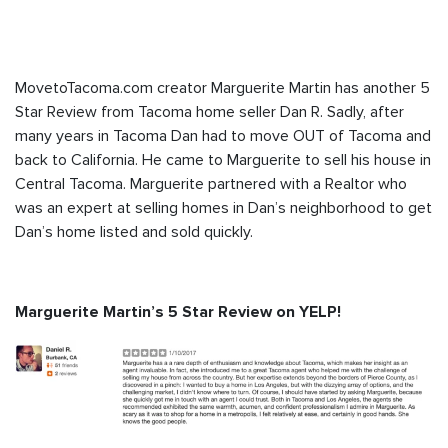
MovetoTacoma.com creator Marguerite Martin has another 5
Star Review from Tacoma home seller Dan R. Sadly, after
many years in Tacoma Dan had to move OUT of Tacoma and
back to California. He came to Marguerite to sell his house in
Central Tacoma. Marguerite partnered with a Realtor who
was an expert at selling homes in Dan’s neighborhood to get
Dan’s home listed and sold quickly.
Marguerite Martin’s 5 Star Review on YELP!