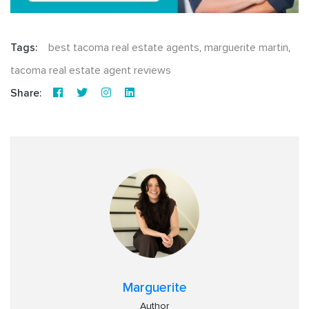
Tags:
best tacoma real estate agents
,
marguerite martin
,
tacoma real estate agent reviews
Share:
Marguerite
Author