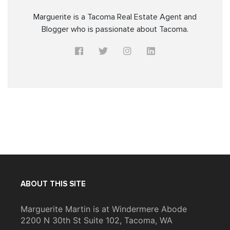
Marguerite is a Tacoma Real Estate Agent and
Blogger who is passionate about Tacoma.
ABOUT THIS SITE
Marguerite Martin is at Windermere Abode
2200 N 30th St Suite 102, Tacoma, WA