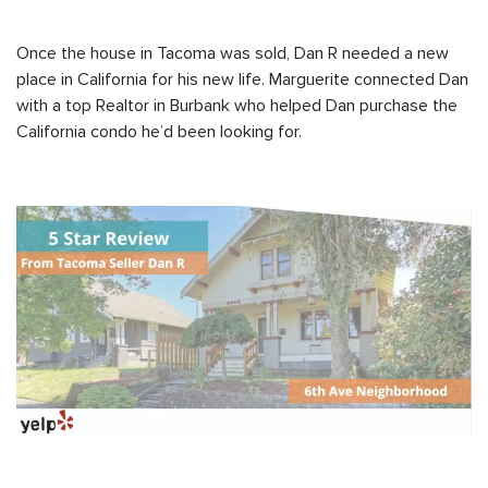
Once the house in Tacoma was sold, Dan R needed a new
place in California for his new life. Marguerite connected Dan
with a top Realtor in Burbank who helped Dan purchase the
California condo he’d been looking for.