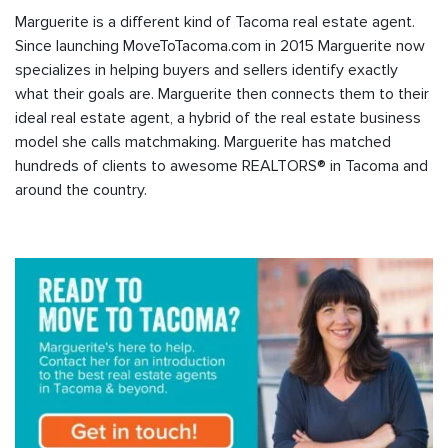
Marguerite is a different kind of Tacoma real estate agent.
Since launching MoveToTacoma.com in 2015 Marguerite now
specializes in helping buyers and sellers identify exactly
what their goals are. Marguerite then connects them to their
ideal real estate agent, a hybrid of the real estate business
model she calls matchmaking. Marguerite has matched
hundreds of clients to awesome REALTORS® in Tacoma and
around the country.