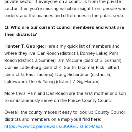
private sector. If everyone on a council is from the private
sector, then you’re missing valuable insight from people who
understand the nuances and differences in the public sector.
Q: Who are our current council members and what are
their districts?
Here’s my quick list of members and
Hunter T. George:
where they live. Dan Roach (district 1, Bonney Lake), Pam
Roach (district 2, Sumner), Jim McCune (district 3, Graham),
Connie Ladenburg (district 4, South Tacoma), Rick Talbert
(district 5, East Tacoma), Doug Richardson (district 6,
Lakewood), Derek Young (district 7, Gig Harbor).
More trivia: Pam and Dan Roach are the first mother and son
to simultaneously serve on the Pierce County Council.
Overall, the county makes it easy to look up County Council
districts and members on a map you’ll find here:
https://www.co.pierce.wa.us/3666/District-Maps