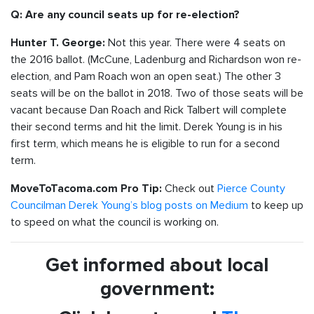
Q: Are any council seats up for re-election?
Not this year. There were 4 seats on
Hunter T. George:
the 2016 ballot. (McCune, Ladenburg and Richardson won re-
election, and Pam Roach won an open seat.) The other 3
seats will be on the ballot in 2018. Two of those seats will be
vacant because Dan Roach and Rick Talbert will complete
their second terms and hit the limit. Derek Young is in his
first term, which means he is eligible to run for a second
term.
Check out
Pierce County
MoveToTacoma.com Pro Tip:
Councilman Derek Young’s blog posts on Medium
to keep up
to speed on what the council is working on.
Get informed about local
government: