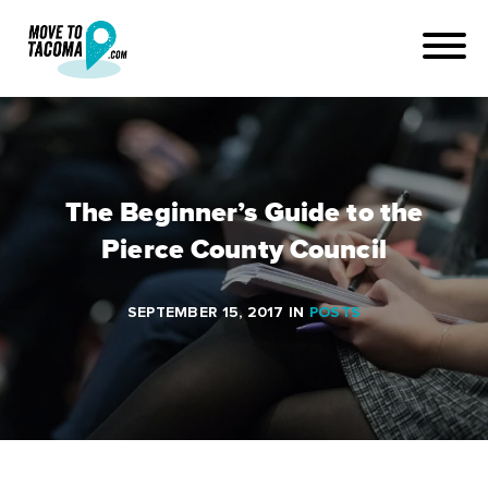
The Beginner’s Guide to the
Pierce County Council
SEPTEMBER 15, 2017
IN
POSTS