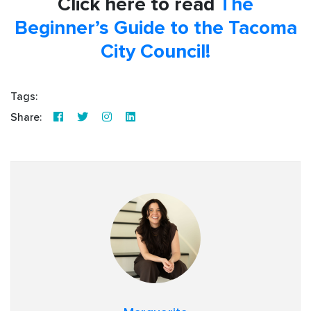
Click here to read
The
Beginner’s Guide to the Tacoma
City Council!
Tags:
Share: