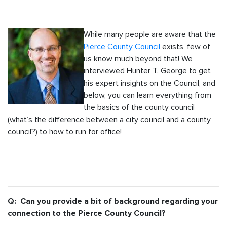
While many people are aware that the
Pierce County Council
exists, few of
us know much beyond that! We
interviewed Hunter T. George to get
his expert insights on the Council, and
below, you can learn everything from
the basics of the county council
(what’s the difference between a city council and a county
council?) to how to run for office!
Q: Can you provide a bit of background regarding your
connection to the Pierce County Council?