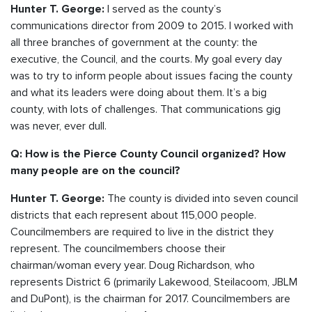
I served as the county’s
Hunter T. George:
communications director from 2009 to 2015. I worked with
all three branches of government at the county: the
executive, the Council, and the courts. My goal every day
was to try to inform people about issues facing the county
and what its leaders were doing about them. It’s a big
county, with lots of challenges. That communications gig
was never, ever dull.
Q: How is the Pierce County Council organized? How
many people are on the council?
The county is divided into seven council
Hunter T. George:
districts that each represent about 115,000 people.
Councilmembers are required to live in the district they
represent. The councilmembers choose their
chairman/woman every year. Doug Richardson, who
represents District 6 (primarily Lakewood, Steilacoom, JBLM
and DuPont), is the chairman for 2017. Councilmembers are