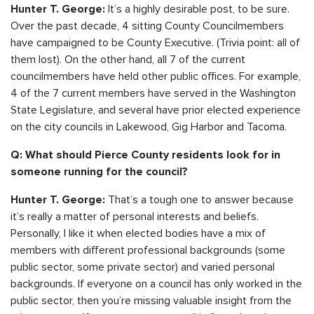
It’s a highly desirable post, to be sure.
Hunter T. George:
Over the past decade, 4 sitting County Councilmembers
have campaigned to be County Executive. (Trivia point: all of
them lost). On the other hand, all 7 of the current
councilmembers have held other public offices. For example,
4 of the 7 current members have served in the Washington
State Legislature, and several have prior elected experience
on the city councils in Lakewood, Gig Harbor and Tacoma.
Q: What should Pierce County residents look for in
someone running for the council?
That’s a tough one to answer because
Hunter T. George:
it’s really a matter of personal interests and beliefs.
Personally, I like it when elected bodies have a mix of
members with different professional backgrounds (some
public sector, some private sector) and varied personal
backgrounds. If everyone on a council has only worked in the
public sector, then you’re missing valuable insight from the