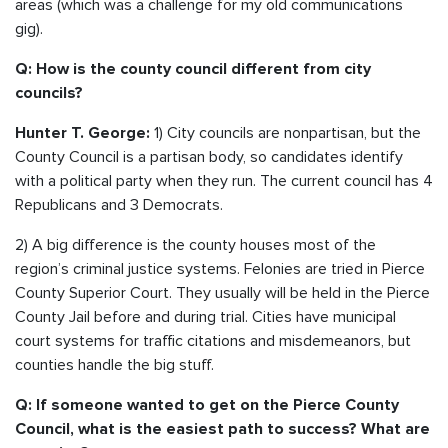
areas (which was a challenge for my old communications
gig).
Q: How is the county council different from city
councils?
1) City councils are nonpartisan, but the
Hunter T. George:
County Council is a partisan body, so candidates identify
with a political party when they run. The current council has 4
Republicans and 3 Democrats.
2) A big difference is the county houses most of the
region’s criminal justice systems. Felonies are tried in Pierce
County Superior Court. They usually will be held in the Pierce
County Jail before and during trial. Cities have municipal
court systems for traffic citations and misdemeanors, but
counties handle the big stuff.
Q: If someone wanted to get on the Pierce County
Council, what is the easiest path to success? What are