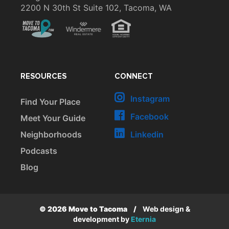
2200 N 30th St Suite 102, Tacoma, WA
RESOURCES
CONNECT
Instagram
Find Your Place
Facebook
Meet Your Guide
Neighborhoods
Linkedin
Podcasts
Blog
© 2026 Move to Tacoma
/
Web design &
development by
Eternia