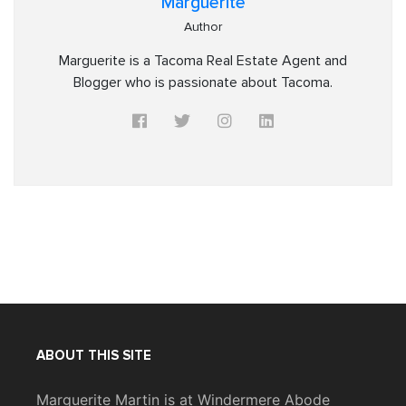
Marguerite
Author
Marguerite is a Tacoma Real Estate Agent and
Blogger who is passionate about Tacoma.
ABOUT THIS SITE
Marguerite Martin is at Windermere Abode