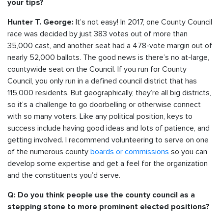
your tips?
It’s not easy! In 2017, one County Council
Hunter T. George:
race was decided by just 383 votes out of more than
35,000 cast, and another seat had a 478-vote margin out of
nearly 52,000 ballots. The good news is there’s no at-large,
countywide seat on the Council. If you run for County
Council, you only run in a defined council district that has
115,000 residents. But geographically, they’re all big districts,
so it’s a challenge to go doorbelling or otherwise connect
with so many voters. Like any political position, keys to
success include having good ideas and lots of patience, and
getting involved. I recommend volunteering to serve on one
of the numerous county
boards or commissions
so you can
develop some expertise and get a feel for the organization
and the constituents you’d serve.
Q: Do you think people use the county council as a
stepping stone to more prominent elected positions?