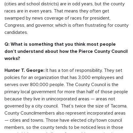
(cities and school districts) are in odd years, but the county
races are in even years. That means they often get
swamped by news coverage of races for president,
Congress, and governor, which is often frustrating for county
candidates.
Q: What is something that you think most people
don’t understand about how the Pierce County Council
works?
It has a ton of responsibility. They set
Hunter T. George:
policies for an organization that has 3,000 employees and
serves over 800,000 people. The County Council is the
primary local government for more than half of those people
because they live in unincorporated areas — areas not
governed by a city council. That’s twice the size of Tacoma.
County Councilmembers also represent incorporated areas
— cities and towns. Those have elected city/town council
members, so the county tends to be noticed less in those