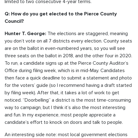
limited to two consecutive 4-year terms.
Q: How do you get elected to the Pierce County
Council?
The elections are staggered, meaning
Hunter T. George:
you don’t vote on all 7 districts every election. County seats
are on the ballot in even-numbered years, so you will see
three seats on the ballot in 2018, and the other four in 2020.
To run, a candidate signs up at the Pierce County Auditor’s
Office during filing week, which is in mid-May. Candidates
then face a quick deadline to submit a statement and photo
for the voters’ guide (so I recommend having a draft started
by filing week). After that, it takes a lot of work to get
noticed. “Doorbelling” a district is the most time-consuming
way to campaign, but I think it’s also the most interesting
and fun. In my experience, most people appreciate a
candidate’s effort to knock on doors and talk to people.
An interesting side note: most local government elections