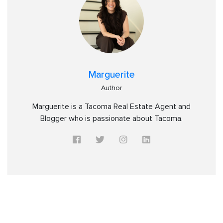
Marguerite
Author
Marguerite is a Tacoma Real Estate Agent and
Blogger who is passionate about Tacoma.