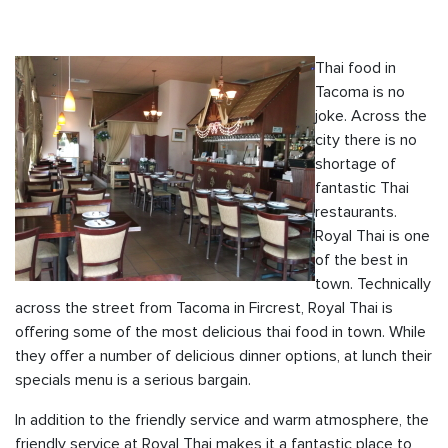
Thai food in
Tacoma is no
joke. Across the
city there is no
shortage of
fantastic Thai
restaurants.
Royal Thai is one
of the best in
town. Technically
across the street from Tacoma in Fircrest, Royal Thai is
offering some of the most delicious thai food in town. While
they offer a number of delicious dinner options, at lunch their
specials menu is a serious bargain.
In addition to the friendly service and warm atmosphere, the
friendly service at Royal Thai makes it a fantastic place to