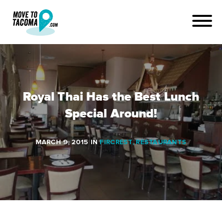
Royal Thai Has the Best Lunch
Special Around!
MARCH 9, 2015
IN
FIRCREST
,
RESTAURANTS