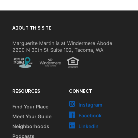
ABOUT THIS SITE
Marguerite Martin is at Windermere Abode
2200 N 30th St Suite 102, Tacoma, WA
RESOURCES
CONNECT
Instagram
Find Your Place
Facebook
Meet Your Guide
Neighborhoods
Linkedin
Podcasts