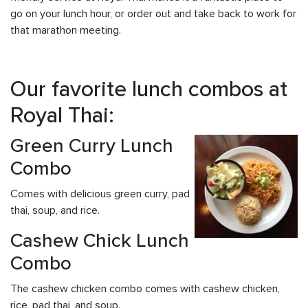
go on your lunch hour, or order out and take back to work for
that marathon meeting.
Our favorite lunch combos at
Royal Thai:
Green Curry Lunch
Combo
Comes with delicious green curry, pad
thai, soup, and rice.
Cashew Chick Lunch
Combo
The cashew chicken combo comes with cashew chicken,
rice, pad thai, and soup.