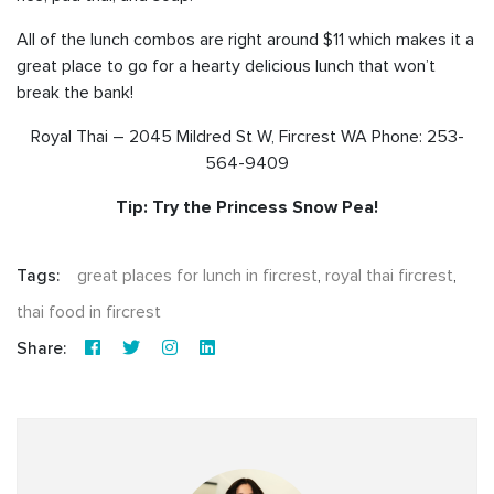
All of the lunch combos are right around $11 which makes it a
great place to go for a hearty delicious lunch that won’t
break the bank!
Royal Thai – 2045 Mildred St W, Fircrest WA Phone: 253-
564-9409
Tip: Try the Princess Snow Pea!
Tags:
great places for lunch in fircrest
,
royal thai fircrest
,
thai food in fircrest
Share: