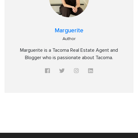
Marguerite
Author
Marguerite is a Tacoma Real Estate Agent and
Blogger who is passionate about Tacoma.