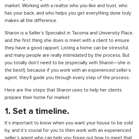
market. Working with a realtor who you like and trust, who
has your back, and who helps you get everything done truly
makes all the difference.
Sharon is a Seller’s Specialist in Tacoma and University Place,
and the first thing she does is meet with a client to ensure
they have a good rapport. Listing a home can be stressful,
and many people are really intimidated by the process. But
you totally don’t need to be (especially with Sharon—she is
the best!), because if you work with an experienced seller’s
agent, they’ll guide you through every step of the process.
Here are the steps that Sharon uses to help her clients
prepare their home for market:
1. Set a timeline.
It’s important to know when you want your house to be sold
by, and it’s crucial for you to then work with an experienced
seller’s agent who can help you figure out how to meet that