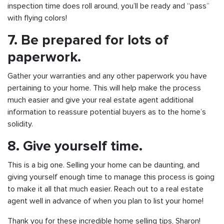
inspection time does roll around, you’ll be ready and “pass”
with flying colors!
7.
Be prepared for lots of
paperwork.
Gather your warranties and any other paperwork you have
pertaining to your home. This will help make the process
much easier and give your real estate agent additional
information to reassure potential buyers as to the home’s
solidity.
8. Give yourself time.
This is a big one. Selling your home can be daunting, and
giving yourself enough time to manage this process is going
to make it all that much easier. Reach out to a real estate
agent well in advance of when you plan to list your home!
Thank you for these incredible home selling tips, Sharon!