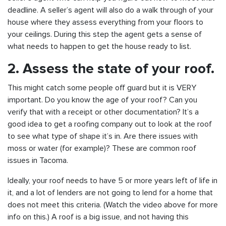
deadline. A seller’s agent will also do a walk through of your
house where they assess everything from your floors to
your ceilings. During this step the agent gets a sense of
what needs to happen to get the house ready to list.
2. Assess the state of your roof.
This might catch some people off guard but it is VERY
important. Do you know the age of your roof? Can you
verify that with a receipt or other documentation? It’s a
good idea to get a roofing company out to look at the roof
to see what type of shape it’s in. Are there issues with
moss or water (for example)? These are common roof
issues in Tacoma.
Ideally, your roof needs to have 5 or more years left of life in
it, and a lot of lenders are not going to lend for a home that
does not meet this criteria. (Watch the video above for more
info on this.) A roof is a big issue, and not having this