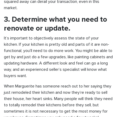
squared away can derail your transaction, even in this
market.
3. Determine what you need to
renovate or update.
It’s important to objectively assess the state of your
kitchen. If your kitchen is pretty old and parts of it are non-
functional, you’ll need to do more work. You might be able to
get by and just do a few upgrades, like painting cabinets and
updating hardware. A different look and feel can go a long
way, and an experienced seller’s specialist will know what
buyers want.
When Marguerite has someone reach out to her saying they
just remodeled their kitchen and now they’re ready to sell
their house, her heart sinks. Many people will think they need
to totally remodel their kitchens before they sell, but
sometimes it is not necessary to get the most money for