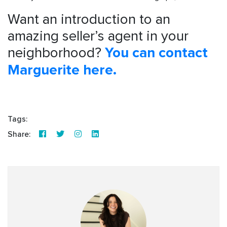
Want an introduction to an
amazing seller’s agent in your
neighborhood?
You can contact
Marguerite here.
Tags:
Share: