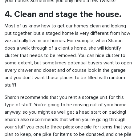
your house. Sometimes you only need a few tweaks!
4. Clean and stage the house.
Most of us know how to get our homes clean and looking
put together, but a staged home is very different from how
we actually live in our homes. For example, when Sharon
does a walk through of a client’s home, she will identify
clutter that needs to be removed. You can hide clutter to
some extent, but sometimes potential buyers want to open
every drawer and closet and of course look in the garage,
and you don’t want those places to be filled with random
stuff!
Sharon recommends that you rent a storage unit for this
type of stuff. You’re going to be moving out of your home
anyway, so you might as well get a head start on packing!
Sharon also recommends that when you’re going through
your stuff you create three piles: one pile for items that you
plan to keep, one pike for items to be donated, and one pile