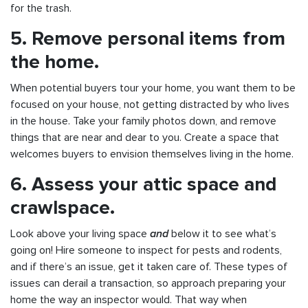
for the trash.
5. Remove personal items from
the home.
When potential buyers tour your home, you want them to be
focused on your house, not getting distracted by who lives
in the house. Take your family photos down, and remove
things that are near and dear to you. Create a space that
welcomes buyers to envision themselves living in the home.
6. Assess your attic space and
crawlspace.
Look above your living space
and
below it to see what’s
going on! Hire someone to inspect for pests and rodents,
and if there’s an issue, get it taken care of. These types of
issues can derail a transaction, so approach preparing your
home the way an inspector would. That way when