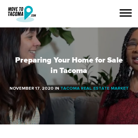
Preparing Your Home for Sale
in Tacoma
NOVEMBER 17, 2020
IN
TACOMA REAL ESTATE MARKET