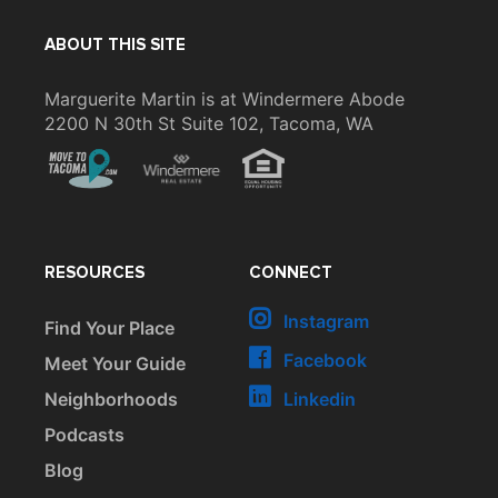
ABOUT THIS SITE
Marguerite Martin is at Windermere Abode
2200 N 30th St Suite 102, Tacoma, WA
RESOURCES
CONNECT
Instagram
Find Your Place
Facebook
Meet Your Guide
Neighborhoods
Linkedin
Podcasts
Blog