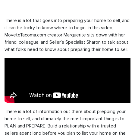
There is a lot that goes into preparing your home to sell, and
it can be tricky to know where to begin. In this video,
MovetoTacoma.com creator Marguerite sits down with her
friend, colleague, and Seller’s Specialist Sharon to talk about
what folks need to know about preparing their home to sell.
There is a lot of information out there about prepping your
home to sell, and ultimately the most important thing is to
PLAN and PREPARE. Build a relationship with a trusted
sellers agent long before you plan to list your home on the