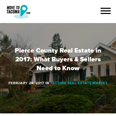
Pierce County Real Estate in
2017: What Buyers & Sellers
Need to Know
FEBRUARY 28, 2017
IN
TACOMA REAL ESTATE MARKET