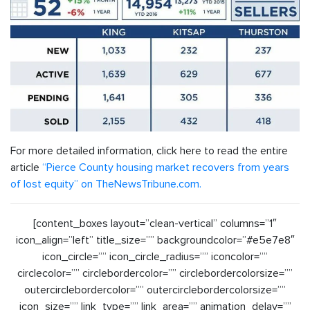
For more detailed information, click here to read the entire
article
“Pierce County housing market recovers from years
of lost equity” on TheNewsTribune.com.
[content_boxes layout=”clean-vertical” columns=”1″
icon_align=”left” title_size=”” backgroundcolor=”#e5e7e8″
icon_circle=”” icon_circle_radius=”” iconcolor=””
circlecolor=”” circlebordercolor=”” circlebordercolorsize=””
outercirclebordercolor=”” outercirclebordercolorsize=””
icon_size=”” link_type=”” link_area=”” animation_delay=””