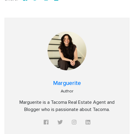
Marguerite
Author
Marguerite is a Tacoma Real Estate Agent and
Blogger who is passionate about Tacoma.