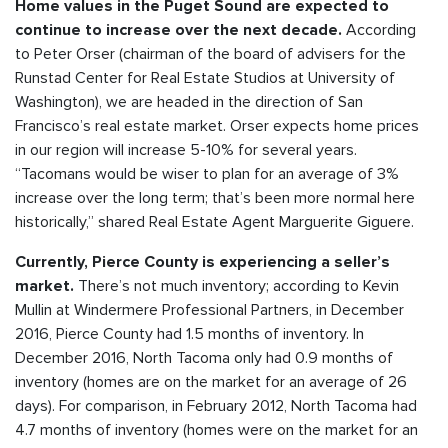
Home values in the Puget Sound are expected to
According
continue to increase over the next decade.
to Peter Orser (chairman of the board of advisers for the
Runstad Center for Real Estate Studios at University of
Washington), we are headed in the direction of San
Francisco’s real estate market. Orser expects home prices
in our region will increase 5-10% for several years.
“Tacomans would be wiser to plan for an average of 3%
increase over the long term; that’s been more normal here
historically,” shared Real Estate Agent Marguerite Giguere.
Currently, Pierce County is experiencing a seller’s
There’s not much inventory; according to Kevin
market.
Mullin at Windermere Professional Partners, in December
2016, Pierce County had 1.5 months of inventory. In
December 2016, North Tacoma only had 0.9 months of
inventory (homes are on the market for an average of 26
days). For comparison, in February 2012, North Tacoma had
4.7 months of inventory (homes were on the market for an