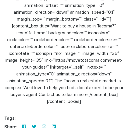
animation_offset=”” animation_type=”0″
animation_direction=”down” animation_speed=”0.1″
margin_top=”” margin_bottom=”” class=”” id=””]
[content_box title=”Want to buy a house in Tacoma?”
icon=”fa-home” backgroundcolor=”” iconcolor=””
circlecolor=”” circlebordercolor=”” circlebordercolorsize=””
outercirclebordercolor=”” outercirclebordercolorsize=””
iconrotate=”” iconspin=”no” image=”” image_width=”35″
image_height=”35″ link=”https://movetotacoma.com/meet-
your-guides/” linktarget=”_self” linktext=””
animation_type=”0″ animation_direction=”down”
animation_speed=”0.1″] The Tacoma real estate market is
complex. We’d love to help you find a local expert to be your
buyer’s agent Contact us to learn more![/content_box]
[/content_boxes]
Tags:
Share: