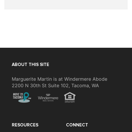
ABOUT THIS SITE
Marguerite Martin is at Windermere Abode
2200 N 30th St Suite 102, Tacoma, WA
RESOURCES
CONNECT