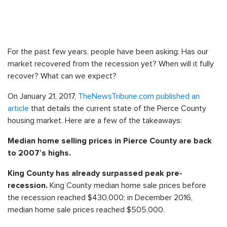
For the past few years, people have been asking: Has our
market recovered from the recession yet? When will it fully
recover? What can we expect?
On January 21, 2017,
TheNewsTribune.com published an
article
that details the current state of the Pierce County
housing market. Here are a few of the takeaways:
Median home selling prices in Pierce County are back
to 2007’s highs.
King County has already surpassed peak pre-
King County median home sale prices before
recession.
the recession reached $430,000; in December 2016,
median home sale prices reached $505,000.