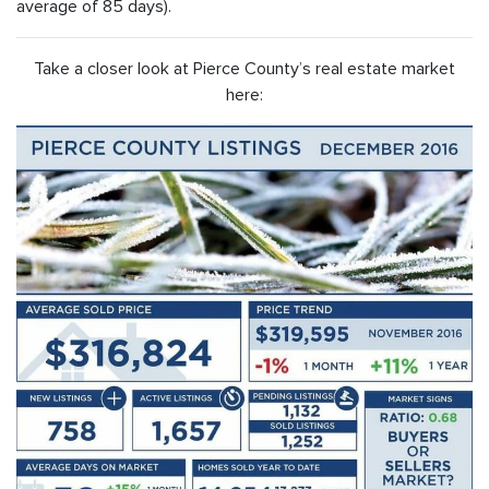
average of 85 days).
Take a closer look at Pierce County’s real estate market
here: