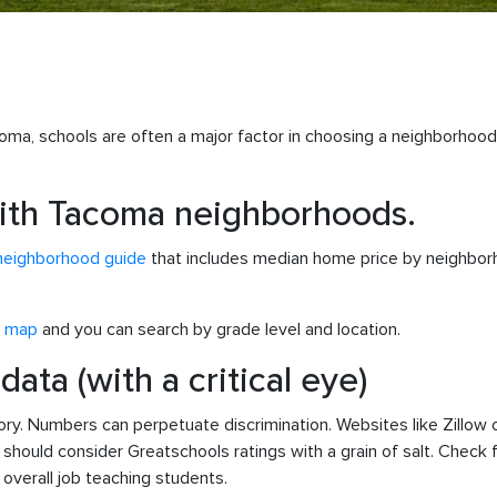
oma, schools are often a major factor in choosing a neighborhoo
 with Tacoma neighborhoods.
neighborhood guide
that includes median home price by neighborho
e map
and you can search by grade level and location.
ata (with a critical eye)
story. Numbers can perpetuate discrimination. Websites like Zillo
should consider Greatschools ratings with a grain of salt. Check 
verall job teaching students.