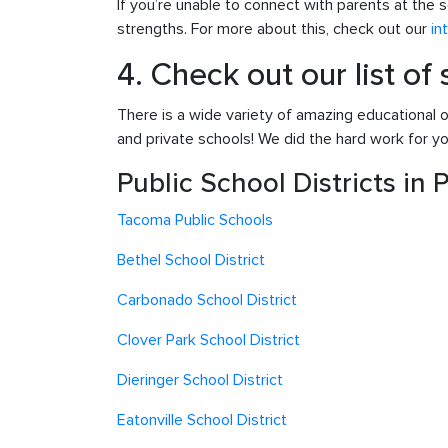
If you’re unable to connect with parents at the s
strengths. For more about this, check out our
in
4. Check out our list of
There is a wide variety of amazing educational o
and private schools! We did the hard work for you
Public School Districts in
Tacoma Pub
lic Schools
Bethel School District
Carbonado School District
Clover Park School District
Dieringer School District
Eatonville School District