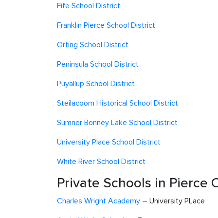
Fife School District
Franklin Pierce School District
Orting School District
Peninsula School District
Puyallup School District
Steilacoom Historical School District
Sumner Bonney Lake School District
University Place School District
White River School District
Private Schools in Pierce 
Charles Wright Academy
– University PLace