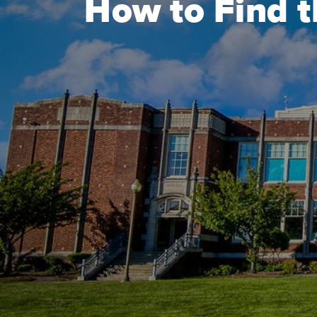
How to Find t