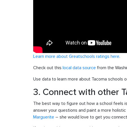
Learn more about Greatschools ratings here
.
Check out this
local data source
from the Washi
Use data to learn more about Tacoma schools on
3. Connect with other 
The best way to figure out how a school feels i
answer your questions and paint a more holistic 
Marguerite
– she would love to get you connecte