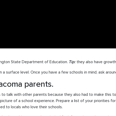
ngton State Department of Education.
Tip:
they also have growth
 a surface level. Once you have a few schools in mind, ask aroun
Tacoma parents.
s to talk with other parents because they also had to make this 
picture of a school experience. Prepare a list of your priorities f
d to locals who love their schools.