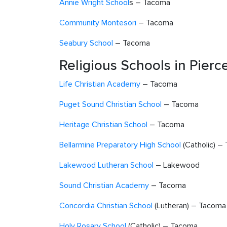
Annie Wright School
s – Tacoma
Community Montesori
– Tacoma
Seabury School
– Tacoma
Religious Schools in Pier
Life Christian Academy
– Tacoma
Puget Sound Christian School
– Tacoma
Heritage Christian School
– Tacoma
Bellarmine Preparatory High School
(Catholic) –
Lakewood Lutheran School
– Lakewood
Sound Christian Academy
– Tacoma
Concordia Christian School
(Lutheran) – Tacoma
Holy Rosary School
(Catholic) – Tacoma