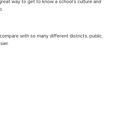
a great way to get to know a school’s culture and
o.
compare with so many different districts, public,
sier.