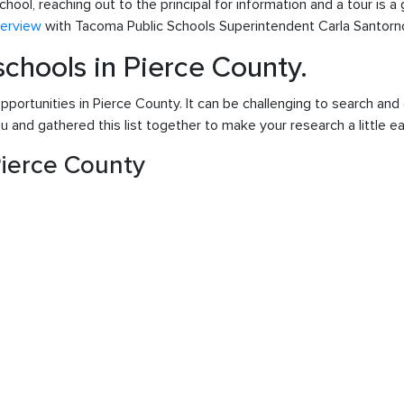
chool, reaching out to the principal for information and a tour is 
terview
with Tacoma Public Schools Superintendent Carla Santorn
 schools in Pierce County.
pportunities in Pierce County. It can be challenging to search and 
 and gathered this list together to make your research a little ea
 Pierce County