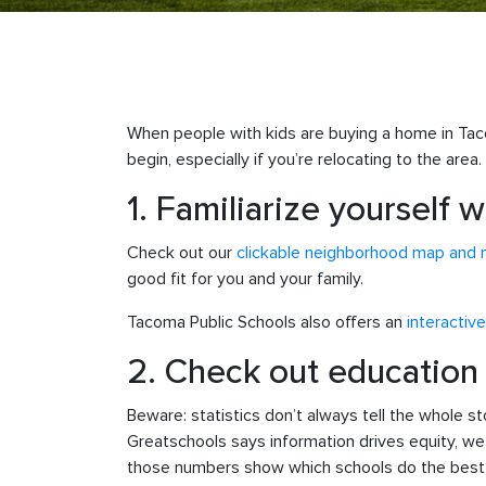
When people with kids are buying a home in Tac
begin, especially if you’re relocating to the area.
1. Familiarize yourself
Check out our
clickable neighborhood map and 
good fit for you and your family.
Tacoma Public Schools also offers an
interactiv
2. Check out education d
Beware: statistics don’t always tell the whole 
Greatschools says information drives equity, we 
those numbers show which schools do the best o