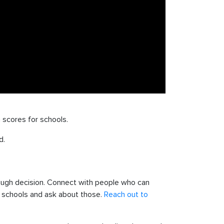
 scores for schools.
d.
tough decision. Connect with people who can
or schools and ask about those.
Reach out to