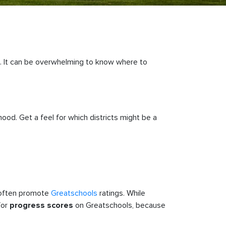
d. It can be overwhelming to know where to
od. Get a feel for which districts might be a
w often promote
Greatschools
ratings. While
for
on Greatschools, because
progress scores