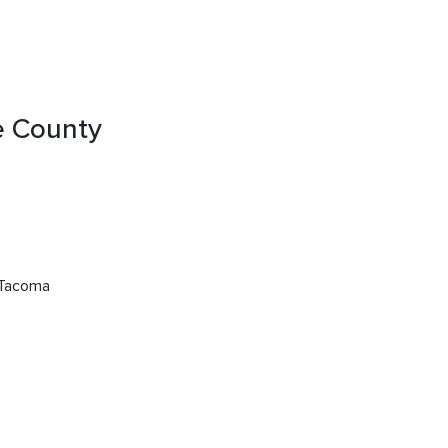
ce County
 Tacoma