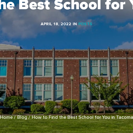
he Best School for
APRIL 18, 2022
IN
POSTS
Home
Blog
How to Find the Best School for You in Tacom