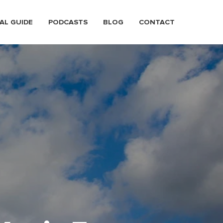
AL GUIDE
PODCASTS
BLOG
CONTACT