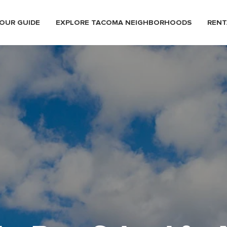
OUR GUIDE
EXPLORE TACOMA NEIGHBORHOODS
RENT