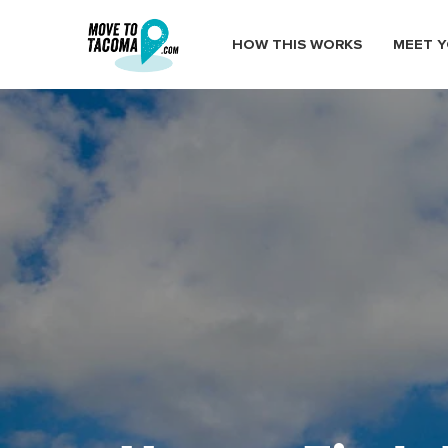
HOW THIS WORKS
MEET Y