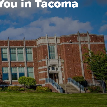
 You in Tacoma
a