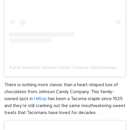
A post shared by Johnson Candy Company (@johnsoncandyco)
There is nothing more classic than a heart-shaped box of
chocolates from Johnson Candy Company. This family-
owned spot in
Hilltop
has been a Tacoma staple since 1925
and they’re still cranking out the same mouthwatering sweet
treats that Tacomans have loved for decades.