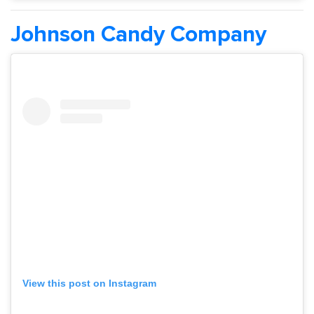
Johnson Candy Company
View this post on Instagram