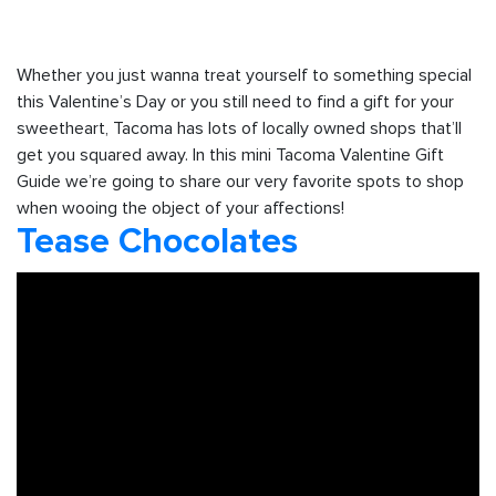
Whether you just wanna treat yourself to something special
this Valentine’s Day or you still need to find a gift for your
sweetheart, Tacoma has lots of locally owned shops that’ll
get you squared away. In this mini Tacoma Valentine Gift
Guide we’re going to share our very favorite spots to shop
when wooing the object of your affections!
Tease Chocolates