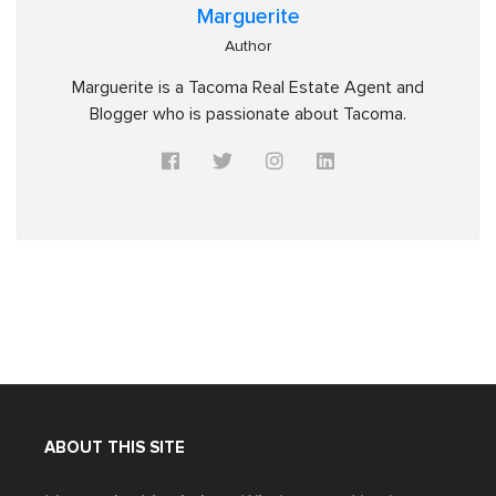
Marguerite
Author
Marguerite is a Tacoma Real Estate Agent and
Blogger who is passionate about Tacoma.
ABOUT THIS SITE