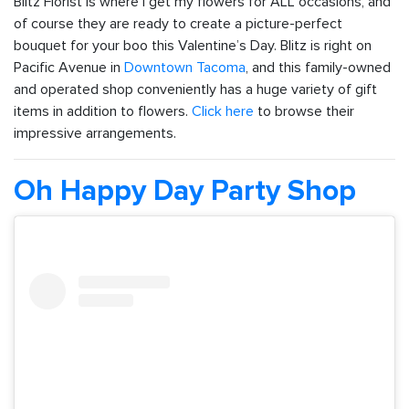
Blitz Florist is where I get my flowers for ALL occasions, and
of course they are ready to create a picture-perfect
bouquet for your boo this Valentine’s Day. Blitz is right on
Pacific Avenue in
Downtown Tacoma
, and this family-owned
and operated shop conveniently has a huge variety of gift
items in addition to flowers.
Click here
to browse their
impressive arrangements.
Oh Happy Day Party Shop