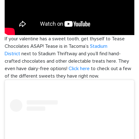
If your valentine has a sweet tooth, get thyself to Tease
Chocolates ASAP! Tease is in Tacoma’s
Stadium
District
next to Stadium Thriftway and you’ll find hand-
crafted chocolates and other delectable treats here. They
even have dairy-free options!
Click here
to check out a few
of the different sweets they have right now.