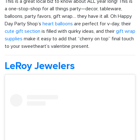
This is a great local biz to know about ALL year long! This is
a one-stop-shop for all things party—decor, tableware,
balloons, party favors, gift wrap… they have it all. Oh Happy
Day Party Shop’s
heart balloons
are perfect for v-day, their
cute gift section
is filled with quirky ideas, and their
gift wrap
supplies
make it easy to add that “cherry on top” final touch
to your sweetheart’s valentine present.
LeRoy Jewelers