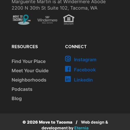
Marguerite Martin is at Windermere Abode
2200 N 30th St Suite 102, Tacoma, WA
RESOURCES
CONNECT
Instagram
Find Your Place
Facebook
Meet Your Guide
Neighborhoods
Linkedin
Podcasts
Blog
© 2026 Move to Tacoma
/
Web design &
development by
Eternia