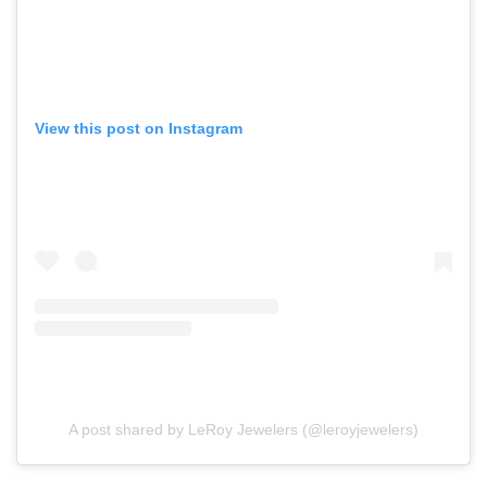
View this post on Instagram
A post shared by LeRoy Jewelers (@leroyjewelers)