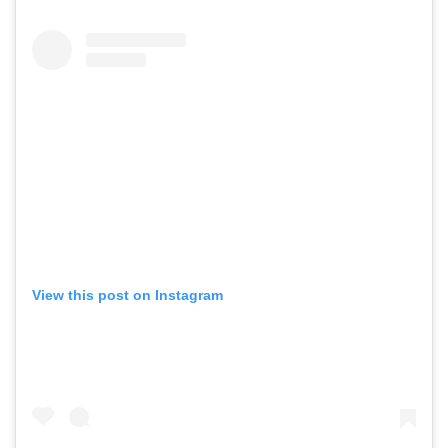
View this post on Instagram