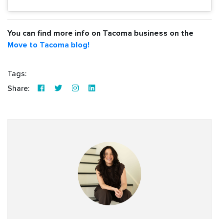
You can find more info on Tacoma business on the
Move to Tacoma blog!
Tags:
Share: