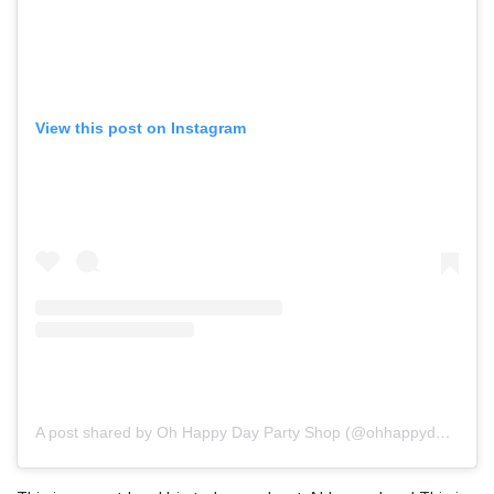
View this post on Instagram
A post shared by Oh Happy Day Party Shop (@ohhappydaypartyshop)