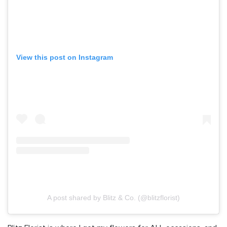
View this post on Instagram
A post shared by Blitz & Co. (@blitzflorist)