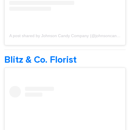
A post shared by Johnson Candy Company (@johnsoncandyco)
Blitz & Co. Florist