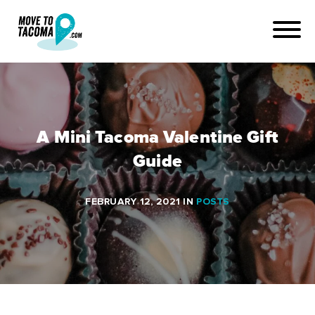
A Mini Tacoma Valentine Gift
Guide
FEBRUARY 12, 2021
IN
POSTS