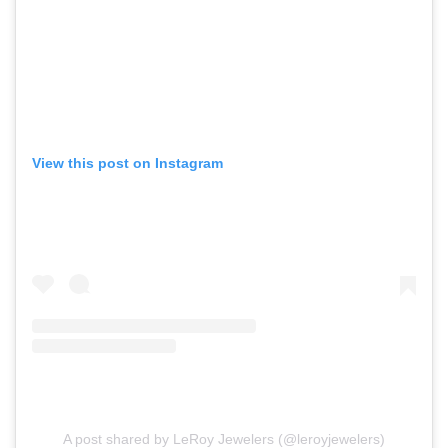
View this post on Instagram
A post shared by LeRoy Jewelers (@leroyjewelers)