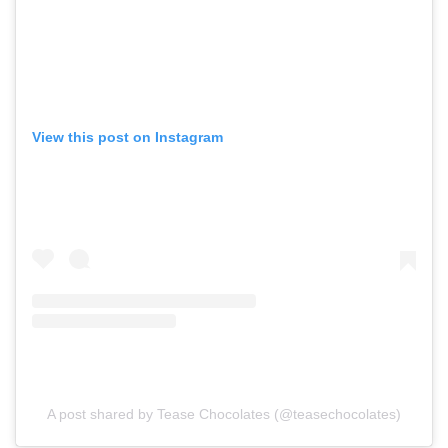
View this post on Instagram
A post shared by Tease Chocolates (@teasechocolates)