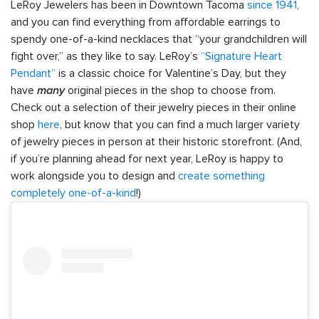
LeRoy Jewelers has been in Downtown Tacoma
since 1941
,
and you can find everything from affordable earrings to
spendy one-of-a-kind necklaces that “your grandchildren will
fight over,” as they like to say. LeRoy’s
“Signature Heart
Pendant”
is a classic choice for Valentine’s Day, but they
have
many
original pieces in the shop to choose from.
Check out a selection of their jewelry pieces in their online
shop
here
, but know that you can find a much larger variety
of jewelry pieces in person at their historic storefront. (And,
if you’re planning ahead for next year, LeRoy is happy to
work alongside you to design and
create something
completely one-of-a-kind
!)