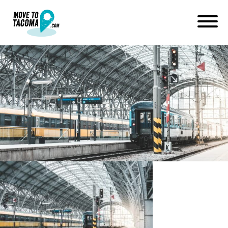
MovetoTacoma_Would a
Regional High Speed Rail
System Be Good for Tacoma?
February 11, 2020
in
Home
Blog
MovetoTacoma_Would a Regional High Speed Rail System Be
Good for Tacoma?