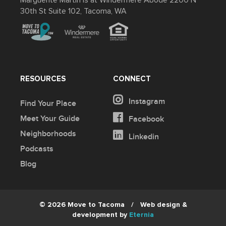
Marguerite Martin is at Windermere Abode 2200 N
30th St Suite 102, Tacoma, WA
RESOURCES
CONNECT
Instagram
Find Your Place
Meet Your Guide
Facebook
Neighborhoods
Linkedin
Podcasts
Blog
© 2026 Move to Tacoma
/
Web design &
development by
Eternia