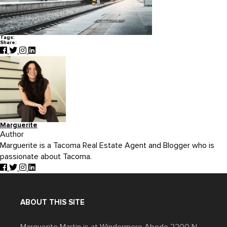
Tags:
Share:
Marguerite
Author
Marguerite is a Tacoma Real Estate Agent and Blogger who is
passionate about Tacoma.
ABOUT THIS SITE