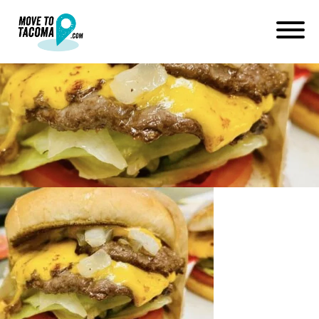
jubilee burger lincoln district
tacoma
April 21, 2023
in
Home
Blog
jubilee burger lincoln district tacoma