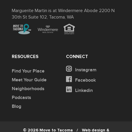
Marguerite Martin is at Windermere Abode 2200 N
30th St Suite 102, Tacoma, WA
RESOURCES
CONNECT
Instagram
Find Your Place
Meet Your Guide
Facebook
Neighborhoods
Linkedin
Podcasts
Blog
© 2026 Move to Tacoma
/
Web design &