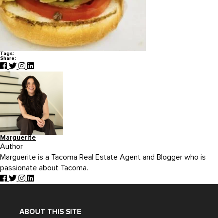
Tags:
Share:
Marguerite
Author
Marguerite is a Tacoma Real Estate Agent and Blogger who is
passionate about Tacoma.
ABOUT THIS SITE