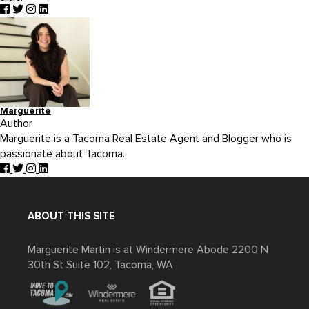
Marguerite
Author
Marguerite is a Tacoma Real Estate Agent and Blogger who is
passionate about Tacoma.
ABOUT THIS SITE
Marguerite Martin is at Windermere Abode 2200 N
30th St Suite 102, Tacoma, WA