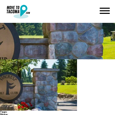
fircrest golf club
April 20, 2022
in
Home
Blog
fircrest golf club
Tags:
Share: