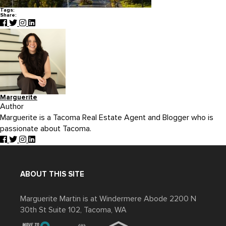
Tags:
Share:
Marguerite
Author
Marguerite is a Tacoma Real Estate Agent and Blogger who is
passionate about Tacoma.
ABOUT THIS SITE
Marguerite Martin is at Windermere Abode 2200 N
30th St Suite 102, Tacoma, WA