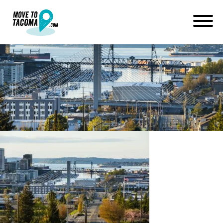
200420_channel253_127-
2048×1366
April 28, 2020
in
Home
Blog
200420_channel253_127-2048×1366