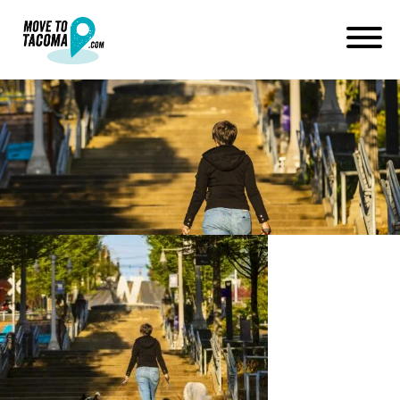
200420_channel253_019-
2048×1629
April 28, 2020
in
Home
Blog
200420_channel253_019-2048×1629