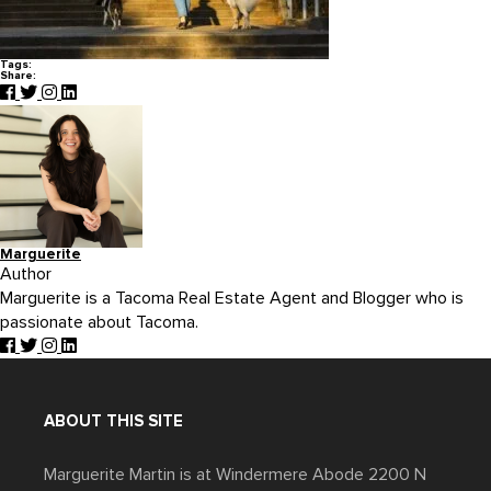
Tags:
Share:
Marguerite
Author
Marguerite is a Tacoma Real Estate Agent and Blogger who is
passionate about Tacoma.
ABOUT THIS SITE
Marguerite Martin is at Windermere Abode 2200 N