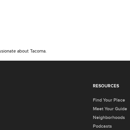
assionate about Tacoma.
RESOURCES
Find Your Place
Meet Your Guide
Neighborhoods
Podcasts