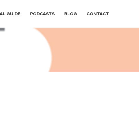
AL GUIDE
PODCASTS
BLOG
CONTACT