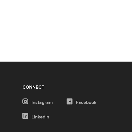
CONNECT
Instagram
Facebook
Linkedin