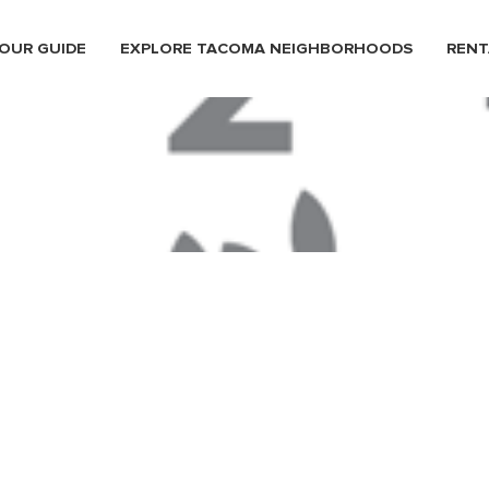
OUR GUIDE
EXPLORE TACOMA NEIGHBORHOODS
RENT