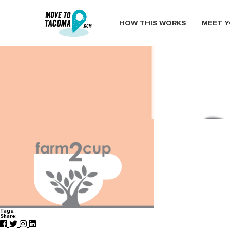
HOW THIS WORKS
MEET Y
farm2cup
January 20, 2015
in
Home
Blog
farm2cup
Tags:
Share: