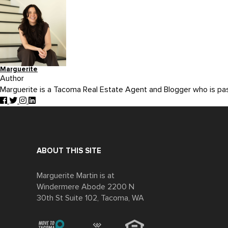
Marguerite
Author
Marguerite is a Tacoma Real Estate Agent and Blogger who is p
ABOUT THIS SITE
Marguerite Martin is at
Windermere Abode 2200 N
30th St Suite 102, Tacoma, WA