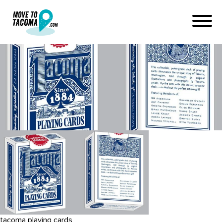
chandler_oleary_tacomaplayi
1
April 27, 2016
in
Home
Blog
chandler_oleary_tacomaplayingcards_blue_box-1
tacoma playing cards