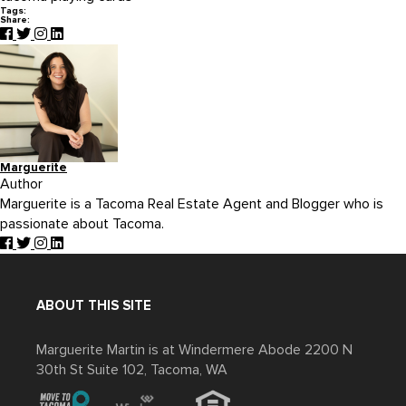
Tags:
Share:
Marguerite
Author
Marguerite is a Tacoma Real Estate Agent and Blogger who is
passionate about Tacoma.
ABOUT THIS SITE
Marguerite Martin is at Windermere Abode 2200 N
30th St Suite 102, Tacoma, WA