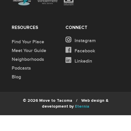
RESOURCES
CONNECT
Instagram
Find Your Place
Meet Your Guide
Facebook
Neighborhoods
Linkedin
Podcasts
Blog
© 2026 Move to Tacoma
/
Web design &
development by
Eternia