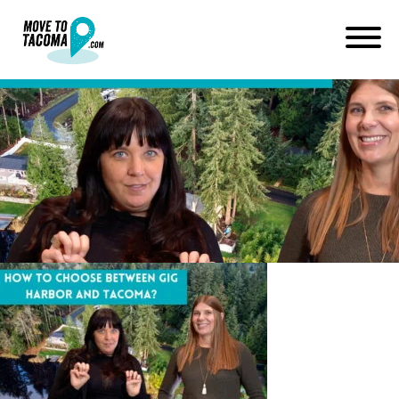
Green and Black Neon
Financial YouTube Thumbnail
(2)
June 23, 2022
in
Home
Blog
Green and Black Neon Financial YouTube Thumbnail (2)