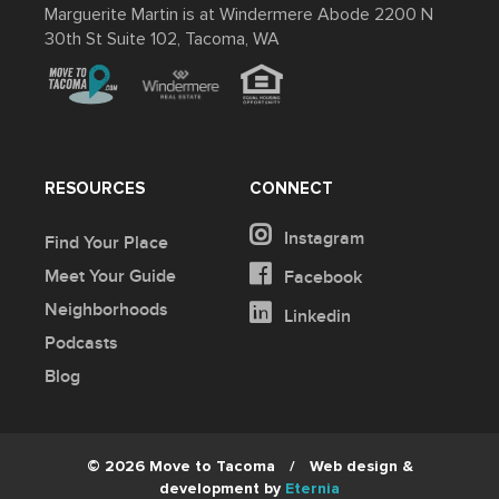
Marguerite Martin is at Windermere Abode 2200 N
30th St Suite 102, Tacoma, WA
RESOURCES
CONNECT
Instagram
Find Your Place
Meet Your Guide
Facebook
Neighborhoods
Linkedin
Podcasts
Blog
© 2026 Move to Tacoma
/
Web design &
development by
Eternia