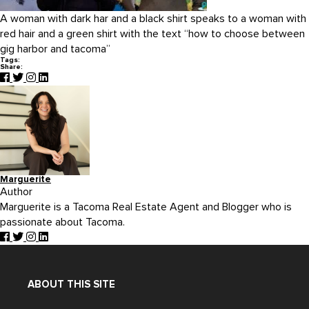
A woman with dark har and a black shirt speaks to a woman with
red hair and a green shirt with the text “how to choose between
gig harbor and tacoma”
Tags:
Share:
Marguerite
Author
Marguerite is a Tacoma Real Estate Agent and Blogger who is
passionate about Tacoma.
ABOUT THIS SITE