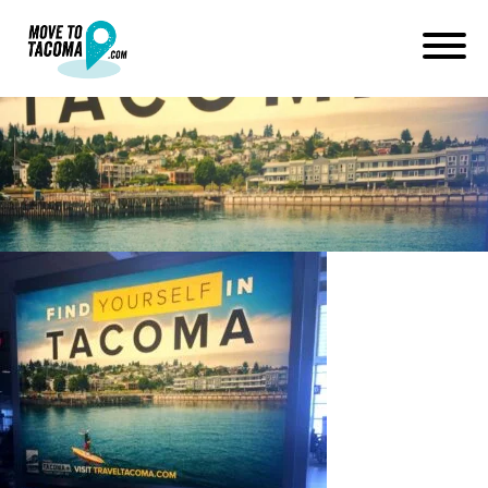
Find-Yourself-in-Tacoma
September 19, 2015
in
Home
Blog
Find-Yourself-in-Tacoma