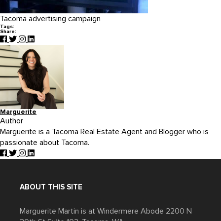
Tacoma advertising campaign
Tags:
Share:
Marguerite
Author
Marguerite is a Tacoma Real Estate Agent and Blogger who is
passionate about Tacoma.
ABOUT THIS SITE
Marguerite Martin is at Windermere Abode 2200 N