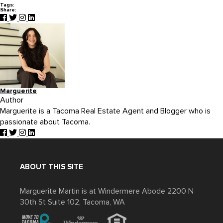
Tags:
Share:
Marguerite
Author
Marguerite is a Tacoma Real Estate Agent and Blogger who is
passionate about Tacoma.
ABOUT THIS SITE
Marguerite Martin is at Windermere Abode 2200 N
30th St Suite 102, Tacoma, WA