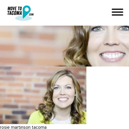
rosie martinson
September 19, 2015
in
Home
Blog
rosie martinson
rosie martinson tacoma