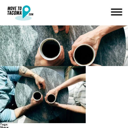
tacoma dating scene
January 11, 2018
in
Home
Blog
tacoma dating scene
Tags:
Share: