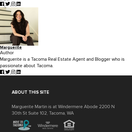
Marguerite
Author
Marguerite is a Tacoma Real Estate Agent and Blogger who is
passionate about Tacoma.
ABOUT THIS SITE
Marguerite Martin is at Windermere Abode 2200 N
30th St Suite 102, Tacoma, WA