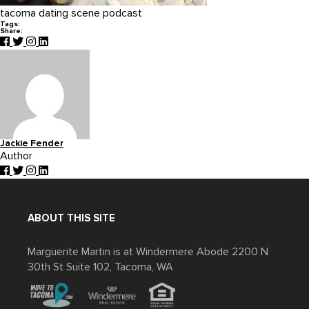
tacoma dating scene podcast
Tags:
Share:
Jackie Fender
Author
ABOUT THIS SITE
Marguerite Martin is at Windermere Abode 2200 N
30th St Suite 102, Tacoma, WA