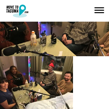
DatingScene
January 11, 2018
in
Home
Blog
DatingScene