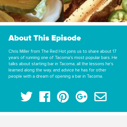
About This Episode
Chris Miller from The Red Hot joins us to share about 17
years of running one of Tacoma's most popular bars. He
talks about starting bar in Tacoma, all the lessons he's
learned along the way, and advice he has for other
people with a dream of opening a bar in Tacoma.