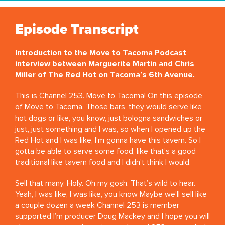
Episode Transcript
Introduction to the Move to Tacoma Podcast
interview between
Marguerite Martin
and Chris
Miller of The Red Hot on Tacoma’s 6th Avenue.
This is Channel 253. Move to Tacoma! On this episode
of Move to Tacoma. Those bars, they would serve like
hot dogs or like, you know, just bologna sandwiches or
just, just something and I was, so when I opened up the
Red Hot and I was like, I’m gonna have this tavern. So I
gotta be able to serve some food, like that’s a good
traditional like tavern food and I didn’t think I would.
Sell that many. Holy. Oh my gosh. That’s wild to hear.
Yeah, I was like, I was like, you know Maybe we’ll sell like
a couple dozen a week Channel 253 is member
supported I’m producer Doug Mackey and I hope you will