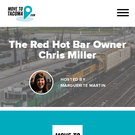
The Red Hot Bar Owner
Chris Miller
HOSTED BY
MARGUERITE MARTIN