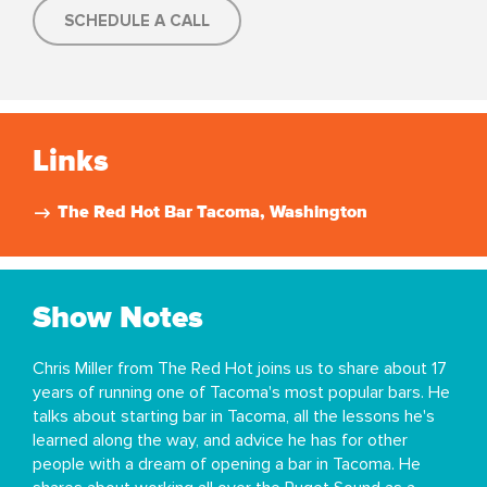
SCHEDULE A CALL
Links
The Red Hot Bar Tacoma, Washington
Show Notes
Chris Miller from The Red Hot joins us to share about 17
years of running one of Tacoma's most popular bars. He
talks about starting bar in Tacoma, all the lessons he's
learned along the way, and advice he has for other
people with a dream of opening a bar in Tacoma. He