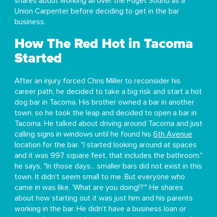
shares about working all over the Puget Sound as a
Union Carpenter before deciding to get in the bar
business.
How The Red Hot in Tacoma
Started
After an injury forced Chris Miller to reconsider his
career path, he decided to take a big risk and start a hot
dog bar in Tacoma. His brother owned a bar in another
town, so he took the leap and decided to open a bar in
Tacoma. He talked about driving around Tacoma and just
calling signs in windows until he found his
6th Avenue
location for the bar. "I started looking around at spaces
and it was 997 square feet, that includes the bathroom."
he says, "In those days... smaller bars did not exist in this
town. It didn't seem small to me. But everyone who
came in was like, 'What are you doing!?'" He shares
about how starting out it was just him and his parents
working in the bar. He didn't have a business loan or