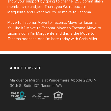
show your support by going to channel 253 comm slash
membership and join. Thank you We’re back I’m
Marguerite and I want you to To move to Tacoma.
Move to Tacoma. Move to Tacoma. Move to Tacoma.
You like it? Move to Tacoma. Move to Tacoma. Move to
tacoma com. I’m Marguerite and this is the Move to
Tacoma podcast. And I’m here today with Chris Miller
from The Red Hot. Welcome Chris. Thank you. Uh, I’m
very excited to have you on the podcast. Uh. The Red
Hut is a renowned Tacoma institution now.
Thank you. It’s a 6th Avenue, you know, what’s the,
ABOUT THIS SITE
what’s the word, like, I want to say dream story, but a
success story, like you’ve been around, I don’t even
Marguerite Martin is at Windermere Abode 2200 N
know, how long is it, over 10 years, right? It’s 17 years. 17
30th St Suite 102, Tacoma, WA
years. Yeah, or, uh, We just had our 16th anniversary. So
we’re in our 17th year. Wow.
When did Chris move to Tacoma and why?
Congratulations. Thank you. And I have so many