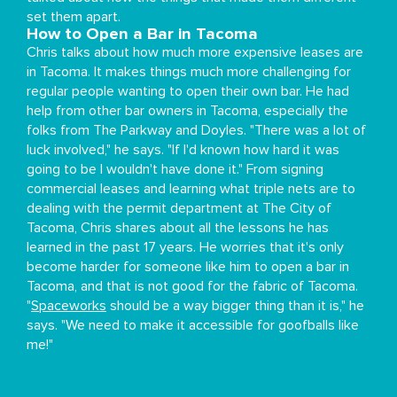
set them apart.
How to Open a Bar in Tacoma
Chris talks about how much more expensive leases are
in Tacoma. It makes things much more challenging for
regular people wanting to open their own bar. He had
help from other bar owners in Tacoma, especially the
folks from The Parkway and Doyles. "There was a lot of
luck involved," he says. "If I'd known how hard it was
going to be I wouldn't have done it." From signing
commercial leases and learning what triple nets are to
dealing with the permit department at The City of
Tacoma, Chris shares about all the lessons he has
learned in the past 17 years. He worries that it's only
become harder for someone like him to open a bar in
Tacoma, and that is not good for the fabric of Tacoma.
"
Spaceworks
should be a way bigger thing than it is," he
says. "We need to make it accessible for goofballs like
me!"