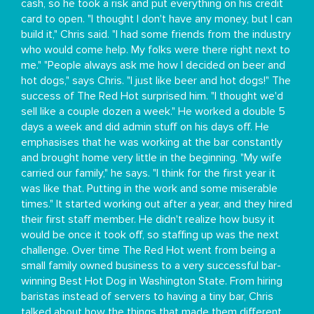
cash, so he took a risk and put everything on his credit
card to open. "I thought I don't have any money, but I can
build it," Chris said. "I had some friends from the industry
who would come help. My folks were there right next to
me." "People always ask me how I decided on beer and
hot dogs," says Chris. "I just like beer and hot dogs!" The
success of The Red Hot surprised him. "I thought we'd
sell like a couple dozen a week." He worked a double 5
days a week and did admin stuff on his days off. He
emphasises that he was working at the bar constantly
and brought home very little in the beginning. "My wife
carried our family," he says. "I think for the first year it
was like that. Putting in the work and some miserable
times." It started working out after a year, and they hired
their first staff member. He didn't realize how busy it
would be once it took off, so staffing up was the next
challenge. Over time The Red Hot went from being a
small family owned business to a very successful bar-
winning Best Hot Dog in Washington State. From hiring
baristas instead of servers to having a tiny bar, Chris
talked about how the things that made them different