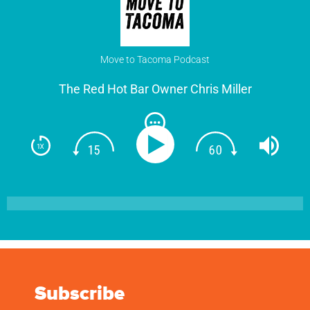
Move to Tacoma Podcast
The Red Hot Bar Owner Chris Miller
Subscribe