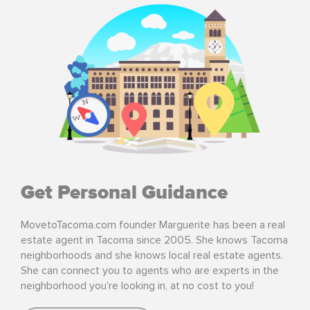
Get Personal Guidance
MovetoTacoma.com founder Marguerite has been a real
estate agent in Tacoma since 2005. She knows Tacoma
neighborhoods and she knows local real estate agents.
She can connect you to agents who are experts in the
neighborhood you're looking in, at no cost to you!