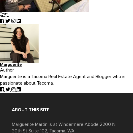
Tags:
Share:
Marguerite
Author
Marguerite is a Tacoma Real Estate Agent and Blogger who is
passionate about Tacoma.
ABOUT THIS SITE
Marguerite Martin is at Windermere Abode 2200 N
30th St Suite 102, Tacoma, WA