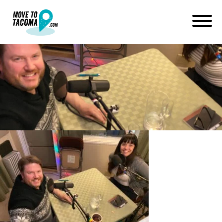
Marguerite Martin and Erik
Hanberg Moonyard Studios
February 1, 2020
in
Home
Blog
Marguerite Martin and Erik Hanberg Moonyard Studios