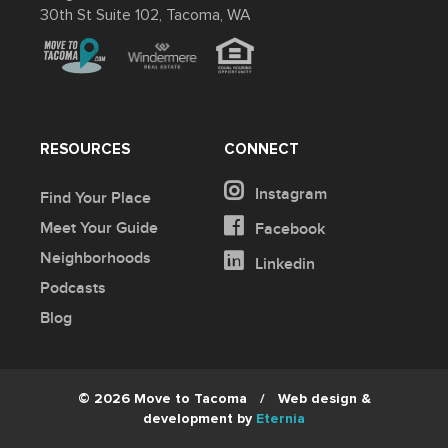
30th St Suite 102, Tacoma, WA
RESOURCES
CONNECT
Instagram
Find Your Place
Meet Your Guide
Facebook
Neighborhoods
Linkedin
Podcasts
Blog
© 2026 Move to Tacoma
/
Web design &
development by
Eternia