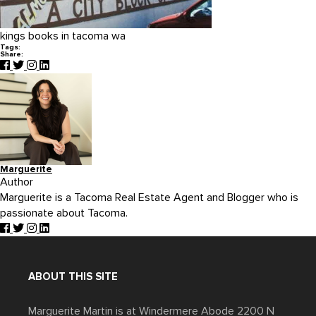
kings books in tacoma wa
Tags:
Share:
Marguerite
Author
Marguerite is a Tacoma Real Estate Agent and Blogger who is
passionate about Tacoma.
ABOUT THIS SITE
Marguerite Martin is at Windermere Abode 2200 N