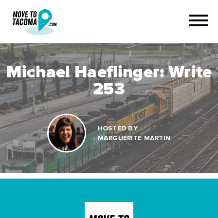
Michael Haeflinger: Write
253
HOSTED BY
MARGUERITE MARTIN