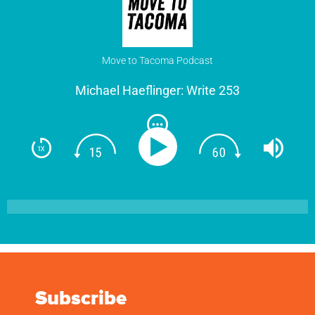
Move to Tacoma Podcast
Michael Haeflinger: Write 253
Subscribe