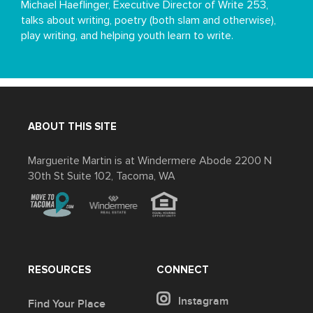
Michael Haeflinger, Executive Director of Write 253,
talks about writing, poetry (both slam and otherwise),
play writing, and helping youth learn to write.
ABOUT THIS SITE
Marguerite Martin is at Windermere Abode 2200 N
30th St Suite 102, Tacoma, WA
RESOURCES
CONNECT
Instagram
Find Your Place