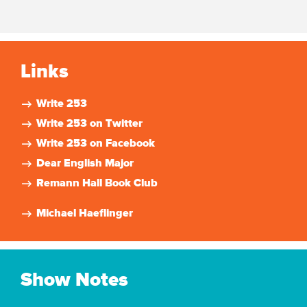
Links
Write 253
Write 253 on Twitter
Write 253 on Facebook
Dear English Major
Remann Hall Book Club
Michael Haeflinger
Show Notes