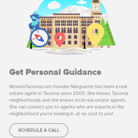
Get Personal Guidance
MovetoTacoma.com founder Marguerite has been a real
estate agent in Tacoma since 2005. She knows Tacoma
neighborhoods and she knows local real estate agents.
She can connect you to agents who are experts in the
neighborhood you're looking in, at no cost to you!
SCHEDULE A CALL