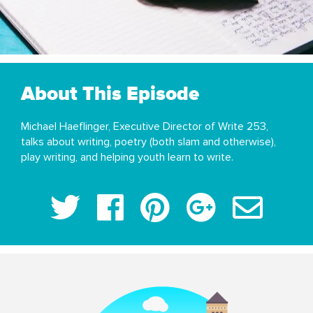
About This Episode
Michael Haeflinger, Executive Director of Write 253,
talks about writing, poetry (both slam and otherwise),
play writing, and helping youth learn to write.