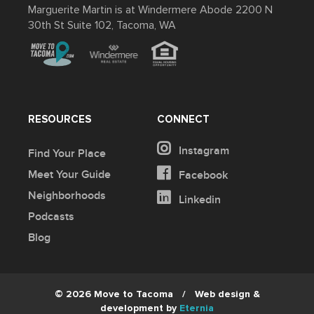
Marguerite Martin is at Windermere Abode 2200 N
30th St Suite 102, Tacoma, WA
RESOURCES
CONNECT
Instagram
Find Your Place
Meet Your Guide
Facebook
Neighborhoods
Linkedin
Podcasts
Blog
© 2026 Move to Tacoma
/
Web design &
development by
Eternia