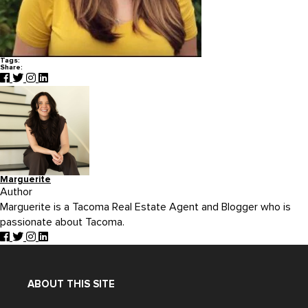
Tags:
Share:
Marguerite
Author
Marguerite is a Tacoma Real Estate Agent and Blogger who is
passionate about Tacoma.
ABOUT THIS SITE