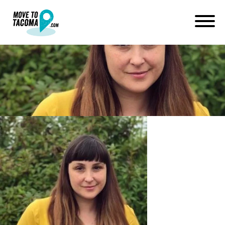
Jackie Casella
October 30, 2017
in
Home
Blog
Jackie Casella