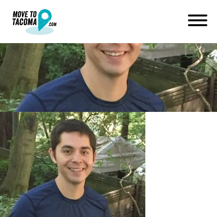
13592413_1010527261770874
October 8, 2016
in
Home
Blog
13592413_10105272617708748_1085860563379511227_n