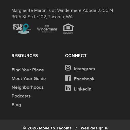
Marguerite Martin is at Windermere Abode 2200 N
30th St Suite 102, Tacoma, WA
RESOURCES
CONNECT
Instagram
Find Your Place
Meet Your Guide
Facebook
Neighborhoods
Linkedin
Podcasts
Blog
© 2026 Move to Tacoma
/
Web design &