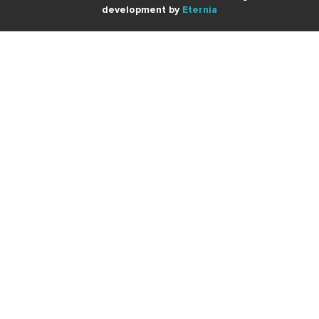
development by
Eternia