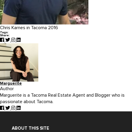
Chris Karnes in Tacoma 2016
Tags:
Share:
Marguerite
Author
Marguerite is a Tacoma Real Estate Agent and Blogger who is
passionate about Tacoma.
ABOUT THIS SITE