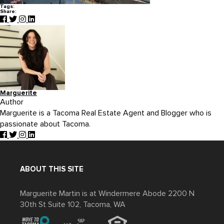
Tags:
Share:
Marguerite
Author
Marguerite is a Tacoma Real Estate Agent and Blogger who is
passionate about Tacoma.
ABOUT THIS SITE
Marguerite Martin is at Windermere Abode 2200 N
30th St Suite 102, Tacoma, WA