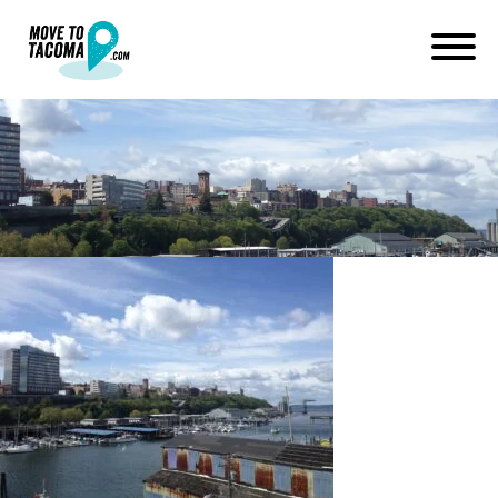
IMG_1648
February 28, 2017
in
Home
Blog
IMG_1648