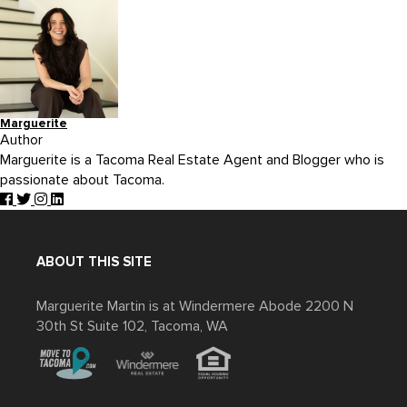
Marguerite
Author
Marguerite is a Tacoma Real Estate Agent and Blogger who is
passionate about Tacoma.
ABOUT THIS SITE
Marguerite Martin is at Windermere Abode 2200 N
30th St Suite 102, Tacoma, WA