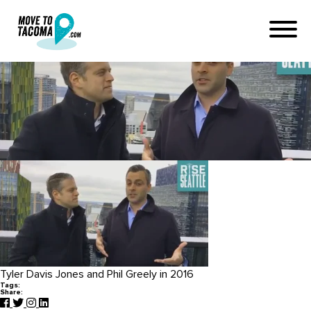
Seattle Podcast
December 2, 2016
in
Home
Blog
Seattle Podcast
Tyler Davis Jones and Phil Greely in 2016
Tags:
Share: