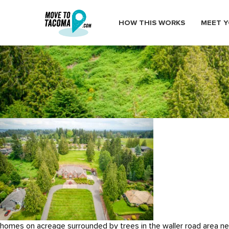
HOW THIS WORKS
MEET Y
DJI_0767_3_
June 22, 2022
in
Home
Blog
DJI_0767_3_
homes on acreage surrounded by trees in the waller road area 