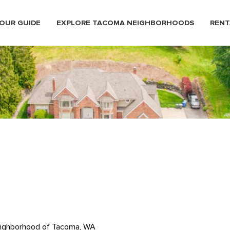
OUR GUIDE
EXPLORE TACOMA NEIGHBORHOODS
RENT
neighborhood of Tacoma, WA