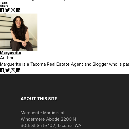
Tags:
Share:
Marguerite
Author
Marguerite is a Tacoma Real Estate Agent and Blogger who is p
ABOUT THIS SITE
Marguerite Martin is at
Windermere Abode 2200 N
30th St Suite 102, Tacoma, WA