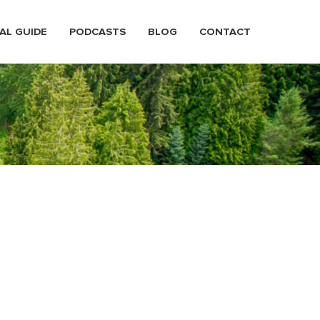
AL GUIDE
PODCASTS
BLOG
CONTACT