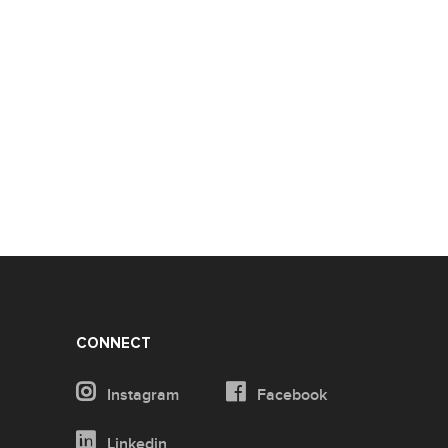
CONNECT
Instagram
Facebook
Linkedin