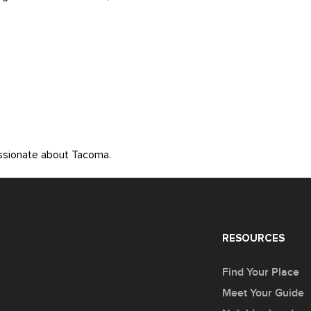
assionate about Tacoma.
RESOURCES
Find Your Place
Meet Your Guide