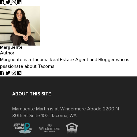
Marguerite
Author
Marguerite is a Tacoma Real Estate Agent and Blogger who is
passionate about Tacoma.
ABOUT THIS SITE
Marguerite Martin is at Windermere Abode 2200 N
30th St Suite 102, Tacoma, WA