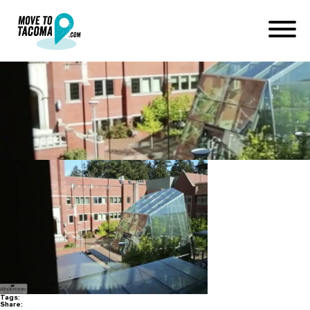
UPS Tacoma
January 19, 2020
in
Home
Blog
UPS Tacoma
Tags:
Share: