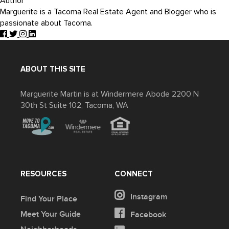
Author
Marguerite is a Tacoma Real Estate Agent and Blogger who is
passionate about Tacoma.
ABOUT THIS SITE
Marguerite Martin is at Windermere Abode 2200 N
30th St Suite 102, Tacoma, WA
RESOURCES
CONNECT
Instagram
Find Your Place
Meet Your Guide
Facebook