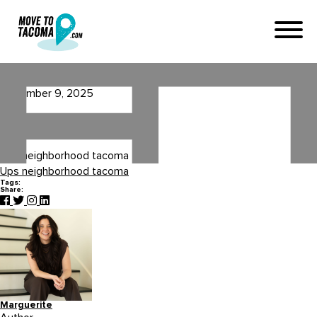
Ups neighborhood tacoma
November 9, 2025
in
Home
Blog
Ups neighborhood tacoma
Ups neighborhood tacoma
Tags:
Share:
Marguerite