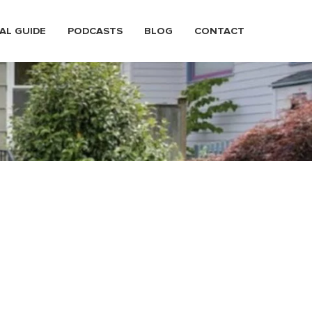
AL GUIDE
PODCASTS
BLOG
CONTACT