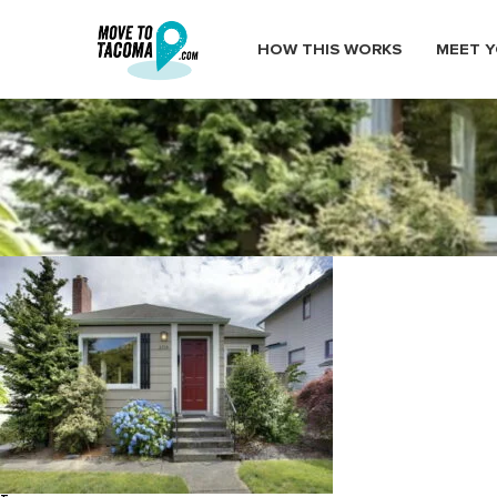
HOW THIS WORKS
MEET Y
ups neighborhood homes 1
January 19, 2020
in
Home
Blog
ups neighborhood homes 1