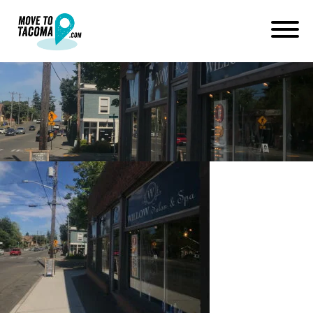
three bridges tacoma
July 1, 2019
in
Home
Blog
three bridges tacoma