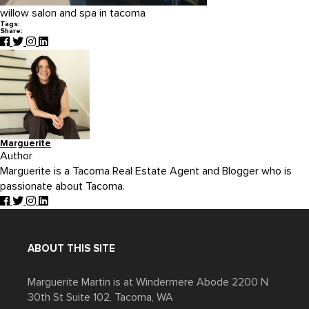
willow salon and spa in tacoma
Tags:
Share:
Marguerite
Author
Marguerite is a Tacoma Real Estate Agent and Blogger who is
passionate about Tacoma.
ABOUT THIS SITE
Marguerite Martin is at Windermere Abode 2200 N
30th St Suite 102, Tacoma, WA