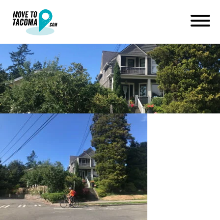
3 bridges tacoma
July 1, 2019
in
Home
Blog
3 bridges tacoma