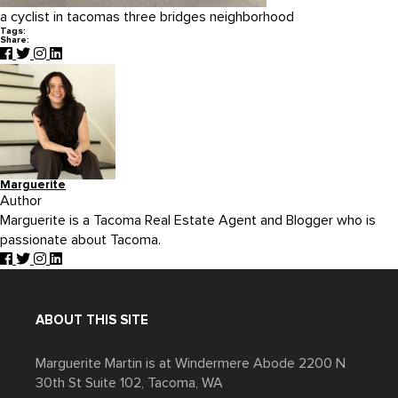
a cyclist in tacomas three bridges neighborhood
Tags:
Share:
Marguerite
Author
Marguerite is a Tacoma Real Estate Agent and Blogger who is
passionate about Tacoma.
ABOUT THIS SITE
Marguerite Martin is at Windermere Abode 2200 N
30th St Suite 102, Tacoma, WA