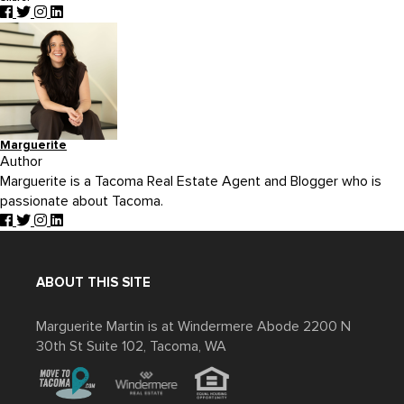
Marguerite
Author
Marguerite is a Tacoma Real Estate Agent and Blogger who is
passionate about Tacoma.
ABOUT THIS SITE
Marguerite Martin is at Windermere Abode 2200 N
30th St Suite 102, Tacoma, WA