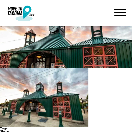
sounder station in sumner wa
January 12, 2022
in
Home
Blog
sounder station in sumner wa
Tags:
Share: