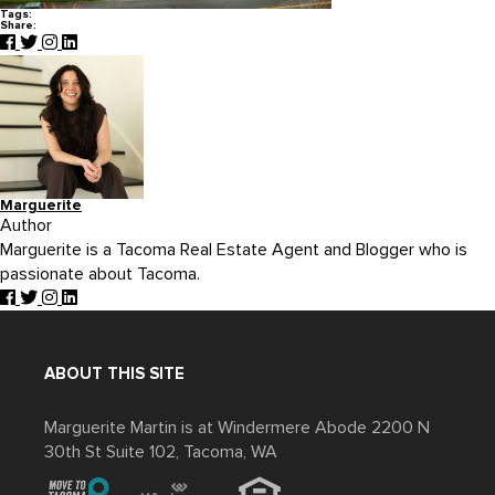
Tags:
Share:
Marguerite
Author
Marguerite is a Tacoma Real Estate Agent and Blogger who is
passionate about Tacoma.
ABOUT THIS SITE
Marguerite Martin is at Windermere Abode 2200 N
30th St Suite 102, Tacoma, WA