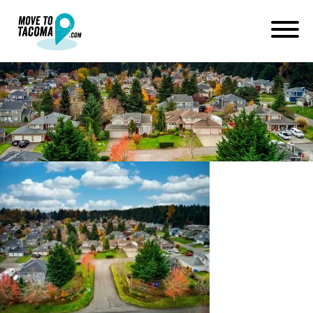
homes on land in summit wa
January 14, 2021
in
Home
Blog
homes on land in summit wa