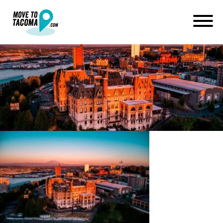
tacoma real estate agent
Margueite Martin
November 12, 2021
in
Home
Blog
tacoma real estate agent Margueite Martin