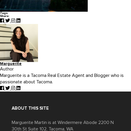
Tags:
Share:
Marguerite
Author
Marguerite is a Tacoma Real Estate Agent and Blogger who is
passionate about Tacoma.
ABOUT THIS SITE
Marguerite Martin is at Windermere Abode 2200 N
30th St Suite 102, Tacoma, WA