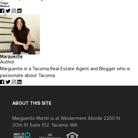
Tags:
Share:
Marguerite
Author
Marguerite is a Tacoma Real Estate Agent and Blogger who is
passionate about Tacoma.
ABOUT THIS SITE
Marguerite Martin is at Windermere Abode 2200 N
30th St Suite 102, Tacoma, WA