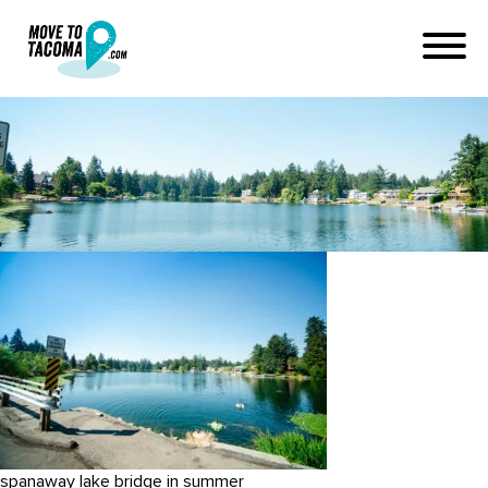
Spanaway-2016-WEB-4107
January 16, 2017
in
Home
Blog
Spanaway-2016-WEB-4107
spanaway lake bridge in summer