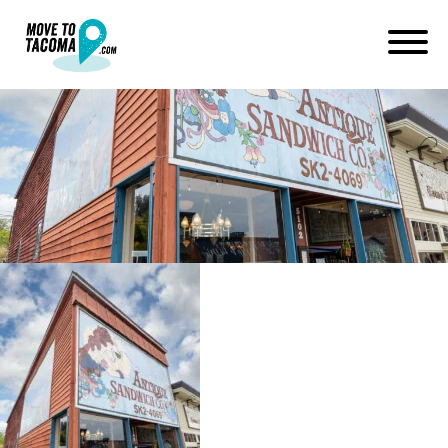
antique sandwich company in
ruston wa
June 9, 2022
in
Home
Blog
antique sandwich company in ruston wa