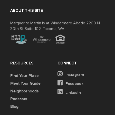
ABOUT THIS SITE
Marguerite Martin is at Windermere Abode 2200 N
30th St Suite 102, Tacoma, WA
RESOURCES
CONNECT
Instagram
Find Your Place
Meet Your Guide
Facebook
Neighborhoods
Linkedin
Podcasts
Blog