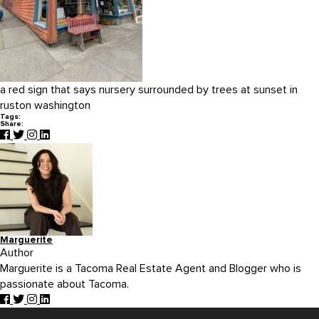
a red sign that says nursery surrounded by trees at sunset in
ruston washington
Tags:
Share:
Marguerite
Author
Marguerite is a Tacoma Real Estate Agent and Blogger who is
passionate about Tacoma.