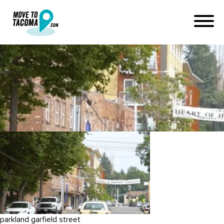
garfield street in parkland
washington
July 11, 2019
in
Home
Blog
garfield street in parkland washington
parkland garfield street