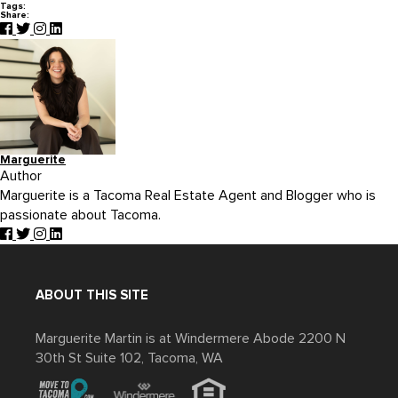
Tags:
Share:
Marguerite
Author
Marguerite is a Tacoma Real Estate Agent and Blogger who is
passionate about Tacoma.
ABOUT THIS SITE
Marguerite Martin is at Windermere Abode 2200 N
30th St Suite 102, Tacoma, WA