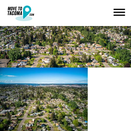
DJI_0336_9_
June 24, 2021
in
Home
Blog
DJI_0336_9_