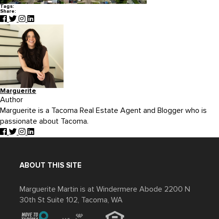
Tags:
Share:
Marguerite
Author
Marguerite is a Tacoma Real Estate Agent and Blogger who is
passionate about Tacoma.
ABOUT THIS SITE
Marguerite Martin is at Windermere Abode 2200 N
30th St Suite 102, Tacoma, WA